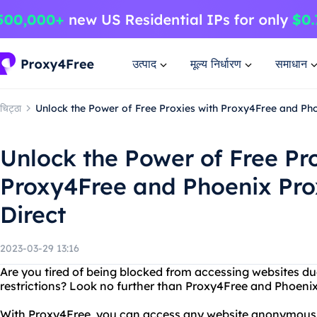
उत्पाद
मूल्य निर्धारण
समाधान
चिट्ठा
Unlock the Power of Free Proxies with Proxy4Free and Ph
Unlock the Power of Free Pro
Proxy4Free and Phoenix Pr
Direct
2023-03-29 13:16
Are you tired of being blocked from accessing websites du
restrictions? Look no further than Proxy4Free and Phoeni
With Proxy4Free, you can access any website anonymously