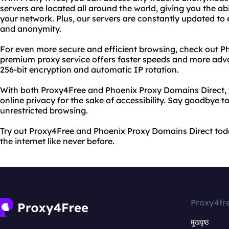
servers are located all around the world, giving you the abi
your network. Plus, our servers are constantly updated to e
and anonymity.
For even more secure and efficient browsing, check out P
premium proxy service offers faster speeds and more adva
256-bit encryption and automatic IP rotation.
With both Proxy4Free and Phoenix Proxy Domains Direct, y
online privacy for the sake of accessibility. Say goodbye to
unrestricted browsing.
Try out Proxy4Free and Phoenix Proxy Domains Direct tod
the internet like never before.
Proxy4fr
मुखपृष्ठ