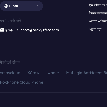
एक कीमत तय 
Hindi
रेफरल कार्यक्र
हमसे संपर्क करें
आवासी अभिकर्त
आईपी पता
ई-पत्र：support@proxy4free.com
मैत्रीपूर्ण संपर्क
vmoscloud
XCrawl
whoer
MuLogin Antidetect B
FoxPhone Cloud Phone