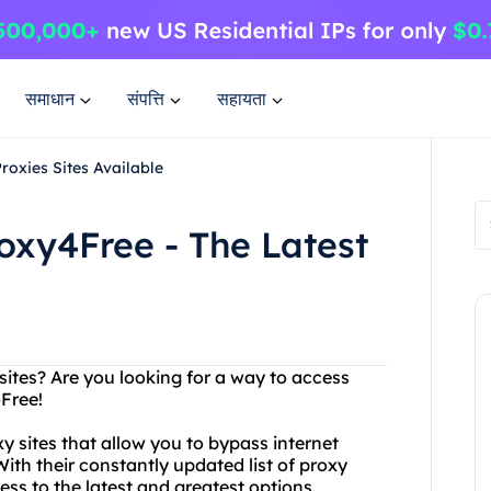
समाधान
संपत्ति
सहायता
roxies Sites Available
roxy4Free - The Latest
sites? Are you looking for a way to access
4Free!
y sites that allow you to bypass internet
h their constantly updated list of proxy
ss to the latest and greatest options.