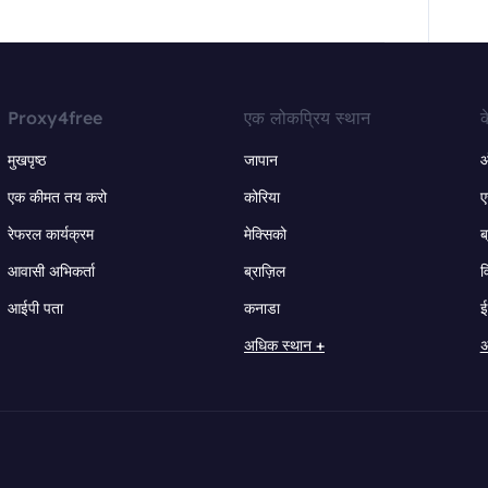
Proxy4free
एक लोकप्रिय स्थान
क
मुखपृष्ठ
जापान
ऑ
एक कीमत तय करो
कोरिया
ए
रेफरल कार्यक्रम
मेक्सिको
ब
आवासी अभिकर्ता
ब्राज़िल
व
आईपी पता
कनाडा
ई
अधिक स्थान +
अ