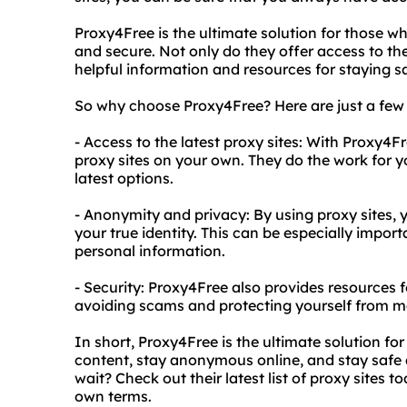
Proxy4Free is the ultimate solution for those wh
and secure. Not only do they offer access to the
helpful information and resources for staying sa
So why choose Proxy4Free? Here are just a few 
- Access to the latest proxy sites: With Proxy4
proxy sites on your own. They do the work for yo
latest options.
- Anonymity and privacy: By using proxy sites,
your true identity. This can be especially impor
personal information.
- Security: Proxy4Free also provides resources fo
avoiding scams and protecting yourself from m
In short, Proxy4Free is the ultimate solution f
content, stay anonymous online, and stay safe
wait? Check out their latest list of proxy sites 
own terms.