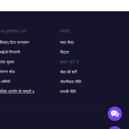
ेस इस्तेमाल करें
संपत्ति
ंकडा/डेटा प्रग्रहण
मदद केंद्र
सईओ निगरानी
चिट्ठा
हमारे बारे में
्रांड सुरक्षा
िपणन शोध
सेवा की शर्तें
-कॉमर्स
गोपनीयता नीति
धिक उपयोग के मामलों +
वापसी नीति