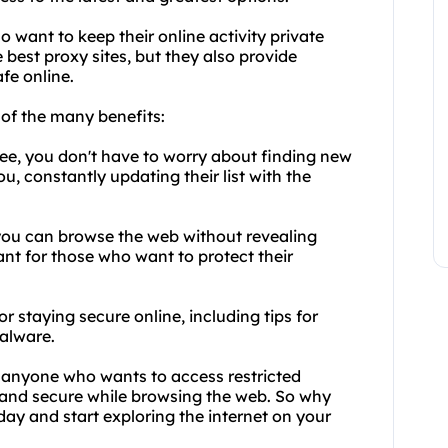
o want to keep their online activity private
 best proxy sites, but they also provide
fe online.
of the many benefits:
Free, you don't have to worry about finding new
u, constantly updating their list with the
 you can browse the web without revealing
tant for those who want to protect their
r staying secure online, including tips for
alware.
or anyone who wants to access restricted
 and secure while browsing the web. So why
today and start exploring the internet on your