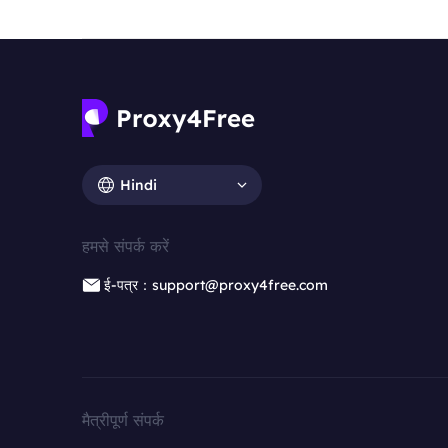
Hindi
हमसे संपर्क करें
ई-पत्र：support@proxy4free.com
मैत्रीपूर्ण संपर्क