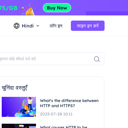
Hindi
लॉग इन
साइन इन करें
चुनिंदा वस्तुएँ
What's the difference between
HTTP and HTTPS?
2023-07-28 10:11
What causes HTTP to be