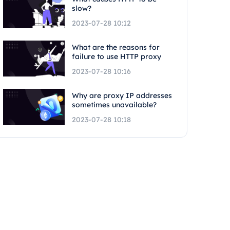
slow?
2023-07-28 10:12
What are the reasons for
failure to use HTTP proxy
2023-07-28 10:16
Why are proxy IP addresses
sometimes unavailable?
2023-07-28 10:18