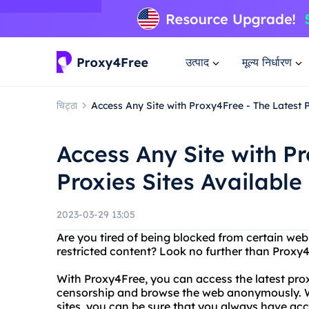
उत्पाद
मूल्य निर्धारण
चिट्ठा
Access Any Site with Proxy4Free - The Latest P
Access Any Site with P
Proxies Sites Available
2023-03-29 13:05
Are you tired of being blocked from certain web
restricted content? Look no further than Proxy
With Proxy4Free, you can access the latest prox
censorship and browse the web anonymously. Wit
sites, you can be sure that you always have acce