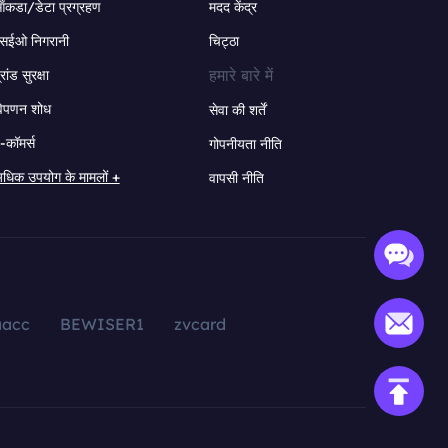
ंकडा/डेटा प्रग्रहण
मदद केंद्र
सईओ निगरानी
चिट्ठा
हमारे बारे में
्रांड सुरक्षा
िपणन शोध
सेवा की शर्तें
-कॉमर्स
गोपनीयता नीति
धिक उपयोग के मामलों +
वापसी नीति
aacc
BEWISER1
zvcard