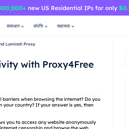
समाधान
संपत्ति
सहायता
and Luminati Proxy
ivity with Proxy4Free
al barriers when browsing the internet? Do you
n your country? If your answer is yes, then
lows you to access any website anonymously
 internet censorship and browse the web