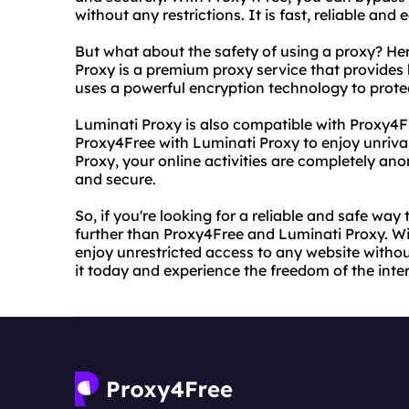
without any restrictions. It is fast, reliable and 
But what about the safety of using a proxy? He
Proxy is a premium proxy service that provides hi
uses a powerful encryption technology to protec
Luminati Proxy is also compatible with Proxy4
Proxy4Free with Luminati Proxy to enjoy unriva
Proxy, your online activities are completely an
and secure.
So, if you're looking for a reliable and safe wa
further than Proxy4Free and Luminati Proxy. W
enjoy unrestricted access to any website withou
it today and experience the freedom of the inter