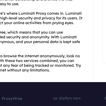
easy to use.
re’s where Luminati Proxy comes in. Luminati
gh-level security and privacy for its users. It
t your online activities from prying eyes.
Free, which means that you can use
led security and anonymity. With Luminati
onymous, and your personal data is kept safe
y to browse the internet anonymously, look no
ith these two services combined, you can
t any fear of being tracked or monitored. Try
net without any limitations.
Proxy4free
एक लोकप्रिय स्थान
क