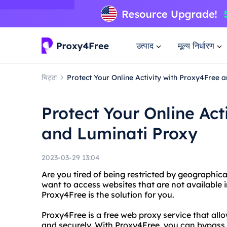
उत्पाद
मूल्य निर्धारण
चिट्ठा
Protect Your Online Activity with Proxy4Free 
Protect Your Online Act
and Luminati Proxy
2023-03-29 13:04
Are you tired of being restricted by geographic
want to access websites that are not available i
Proxy4Free is the solution for you.
Proxy4Free is a free web proxy service that al
and securely. With Proxy4Free, you can bypass