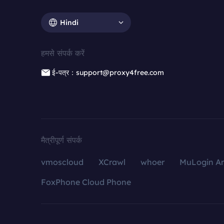
Hindi
हमसे संपर्क करें
ई-पत्र：support@proxy4free.com
मैत्रीपूर्ण संपर्क
vmoscloud
XCrawl
whoer
MuLogin An
FoxPhone Cloud Phone