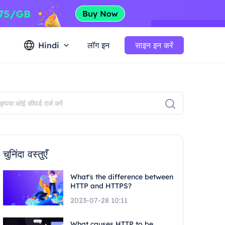
Hindi
लॉग इन
साइन इन करें
चुनिंदा वस्तुएँ
What's the difference between
HTTP and HTTPS?
2023-07-28 10:11
What causes HTTP to be