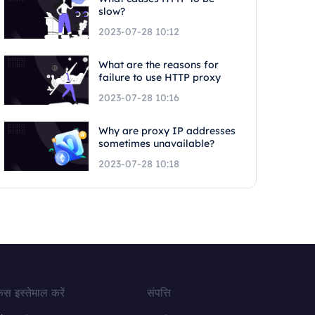
slow?
2023-07-28 10:12
What are the reasons for
failure to use HTTP proxy
2023-07-28 10:16
Why are proxy IP addresses
sometimes unavailable?
2023-07-28 10:18
ेस इस्तेमाल करें
संपत्ति