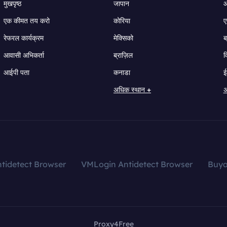
मुखपृष्ठ
जापान
ऑ
एक कीमत तय करो
कोरिया
ए
रेफरल कार्यक्रम
मेक्सिको
ब
आवासी अभिकर्ता
ब्राज़िल
व
आईपी पता
कनाडा
ई
अधिक स्थान +
अ
tidetect Browser
VMLogin Antidetect Browser
Buy
Proxy4Free