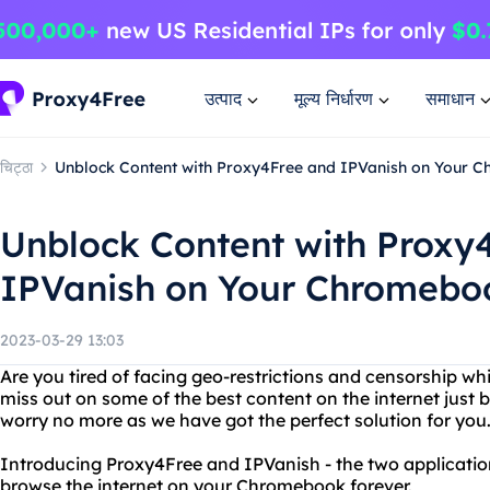
उत्पाद
मूल्य निर्धारण
समाधान
चिट्ठा
Unblock Content with Proxy4Free and IPVanish on Your 
Unblock Content with Proxy
IPVanish on Your Chromebo
2023-03-29 13:03
Are you tired of facing geo-restrictions and censorship 
miss out on some of the best content on the internet just 
worry no more as we have got the perfect solution for you
Introducing Proxy4Free and IPVanish - the two applicatio
browse the internet on your Chromebook forever.