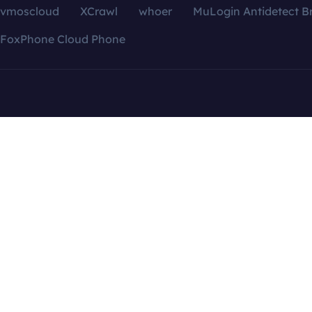
vmoscloud
XCrawl
whoer
MuLogin Antidetect B
FoxPhone Cloud Phone