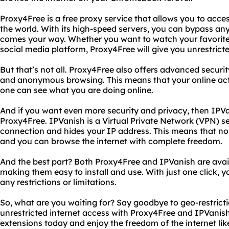
Proxy4Free is a free proxy service that allows you to acc
the world. With its high-speed servers, you can bypass any
comes your way. Whether you want to watch your favorite
social media platform, Proxy4Free will give you unrestrict
But that’s not all. Proxy4Free also offers advanced securi
and anonymous browsing. This means that your online acti
one can see what you are doing online.
And if you want even more security and privacy, then IPVa
Proxy4Free. IPVanish is a Virtual Private Network (VPN) se
connection and hides your IP address. This means that no 
and you can browse the internet with complete freedom.
And the best part? Both Proxy4Free and IPVanish are ava
making them easy to install and use. With just one click, 
any restrictions or limitations.
So, what are you waiting for? Say goodbye to geo-restrict
unrestricted internet access with Proxy4Free and IPVani
extensions today and enjoy the freedom of the internet lik