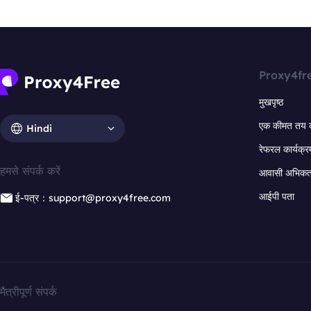
Proxy4fr
मुखपृष्ठ
एक कीमत तय 
Hindi
रेफरल कार्यक्र
हमसे संपर्क करें
आवासी अभिकर्त
आईपी पता
ई-पत्र：support@proxy4free.com
मैत्रीपूर्ण संपर्क