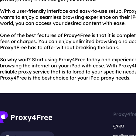
With a user-friendly interface and easy-to-use setup, Pro
wants to enjoy a seamless browsing experience on their iP
world, you can access your desired content with ease.
One of the best features of Proxy4Free is that it is comple
fees or charges. You can enjoy unlimited browsing and acce
Proxy4Free has to offer without breaking the bank.
So why wait? Start using Proxy4Free today and experience
browsing the internet on your iPad with ease. With Proxy4
reliable proxy service that is tailored to your specific need
Proxy4Free is the best choice for your iPad proxy needs.
Proxy4fr
मुखपृष्ठ