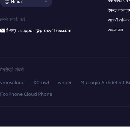
एक कीमत तय 
Hindi
रेफरल कार्यक्र
हमसे संपर्क करें
आवासी अभिकर्त
आईपी पता
ई-पत्र：support@proxy4free.com
मैत्रीपूर्ण संपर्क
vmoscloud
XCrawl
whoer
MuLogin Antidetect B
FoxPhone Cloud Phone