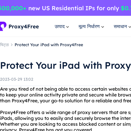
उत्पाद
मूल्य निर्धारण
समाधान
चिट्ठा
Protect Your iPad with Proxy4Free
Protect Your iPad with Prox
2023-03-29 13:02
Are you tired of not being able to access certain websites
to keep your online activity private and secure while brow
than Proxy4Free, your go-to solution for a reliable and fre
Proxy4Free offers a wide range of proxy servers that are s
iPads, allowing you to easily and securely browse the inter
Whether you are looking to access blocked content or simp
privacy, Proxy4Free has got you covered.