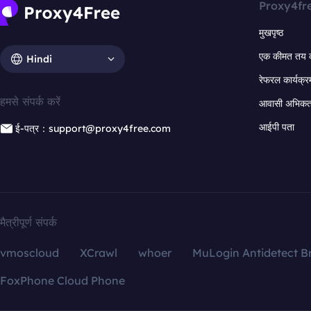
Proxy4fr
मुखपृष्ठ
एक कीमत तय 
Hindi
रेफरल कार्यक्र
हमसे संपर्क करें
आवासी अभिकर्त
आईपी पता
ई-पत्र：support@proxy4free.com
मैत्रीपूर्ण संपर्क
vmoscloud
XCrawl
whoer
MuLogin Antidetect B
FoxPhone Cloud Phone