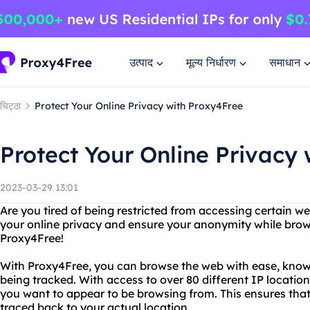
उत्पाद
मूल्य निर्धारण
समाधान
चिट्ठा
Protect Your Online Privacy with Proxy4Free
Protect Your Online Privacy
2023-03-29 13:01
Are you tired of being restricted from accessing certain w
your online privacy and ensure your anonymity while brow
Proxy4Free!
With Proxy4Free, you can browse the web with ease, knowi
being tracked. With access to over 80 different IP locati
you want to appear to be browsing from. This ensures that
traced back to your actual location.