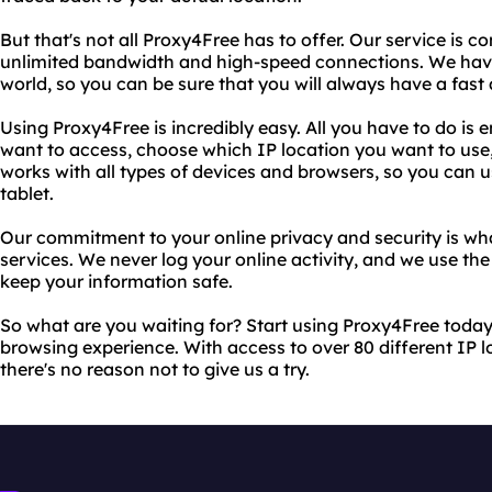
But that's not all Proxy4Free has to offer. Our service is c
unlimited bandwidth and high-speed connections. We have
world, so you can be sure that you will always have a fast 
Using Proxy4Free is incredibly easy. All you have to do is 
want to access, choose which IP location you want to use,
works with all types of devices and browsers, so you can u
tablet.
Our commitment to your online privacy and security is wha
services. We never log your online activity, and we use th
keep your information safe.
So what are you waiting for? Start using Proxy4Free today
browsing experience. With access to over 80 different IP 
there's no reason not to give us a try.