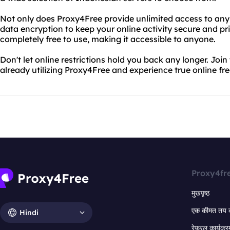
Not only does Proxy4Free provide unlimited access to any w
data encryption to keep your online activity secure and pri
completely free to use, making it accessible to anyone.
Don't let online restrictions hold you back any longer. Join 
already utilizing Proxy4Free and experience true online f
Proxy4fr
मुखपृष्ठ
एक कीमत तय 
Hindi
रेफरल कार्यक्र