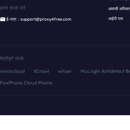
हमसे संपर्क करें
आवासी अभिकर्त
आईपी पता
ई-पत्र：support@proxy4free.com
मैत्रीपूर्ण संपर्क
vmoscloud
XCrawl
whoer
MuLogin Antidetect B
FoxPhone Cloud Phone