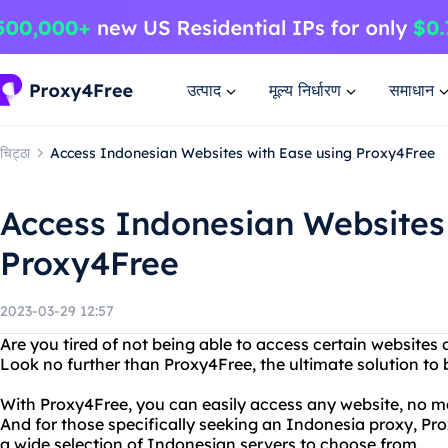
उत्पाद
मूल्य निर्धारण
समाधान
चिट्ठा
Access Indonesian Websites with Ease using Proxy4Free
Access Indonesian Websites
Proxy4Free
2023-03-29 12:57
Are you tired of not being able to access certain websites 
Look no further than Proxy4Free, the ultimate solution to
With Proxy4Free, you can easily access any website, no ma
And for those specifically seeking an Indonesia proxy, Pr
a wide selection of Indonesian servers to choose from.