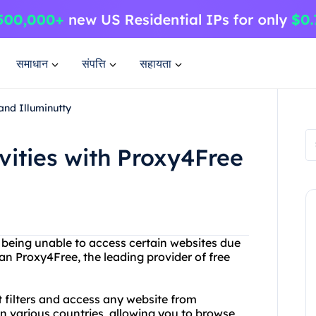
समाधान
संपत्ति
सहायता
and Illuminutty
vities with Proxy4Free
or being unable to access certain websites due
an Proxy4Free, the leading provider of free
 filters and access any website from
in various countries, allowing you to browse