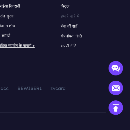
सईओ निगरानी
चिट्ठा
हमारे बारे में
्रांड सुरक्षा
िपणन शोध
सेवा की शर्तें
-कॉमर्स
गोपनीयता नीति
धिक उपयोग के मामलों +
वापसी नीति
aacc
BEWISER1
zvcard