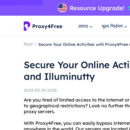
उत्पाद
मूल्य निर्धारण
चिट्ठा
Secure Your Online Activities with Proxy4Free 
Secure Your Online Acti
and Illuminutty
2023-03-29 12:56
Are you tired of limited access to the internet 
to geographical restrictions? Look no further th
proxy servers.
With Proxy4Free, you can easily bypass internet
anywhere in the world. Our servers are located 