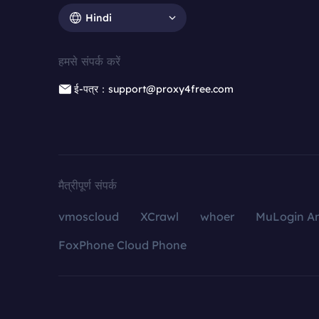
Hindi
हमसे संपर्क करें
ई-पत्र：support@proxy4free.com
मैत्रीपूर्ण संपर्क
vmoscloud
XCrawl
whoer
MuLogin An
FoxPhone Cloud Phone