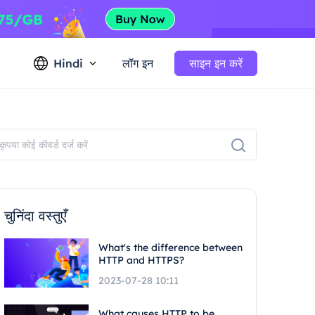
Hindi
लॉग इन
साइन इन करें
चुनिंदा वस्तुएँ
What's the difference between
HTTP and HTTPS?
2023-07-28 10:11
What causes HTTP to be