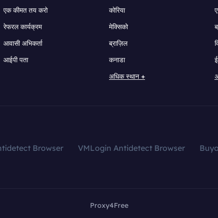
एक कीमत तय करो
कोरिया
ए
रेफरल कार्यक्रम
मेक्सिको
ब
आवासी अभिकर्ता
ब्राज़िल
व
आईपी पता
कनाडा
ई
अधिक स्थान +
अ
tidetect Browser
VMLogin Antidetect Browser
Buy
Proxy4Free