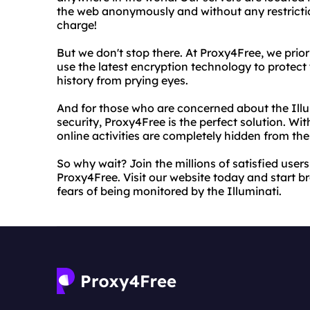
the web anonymously and without any restriction
charge!
But we don't stop there. At Proxy4Free, we prior
use the latest encryption technology to protec
history from prying eyes.
And for those who are concerned about the Illum
security, Proxy4Free is the perfect solution. Wi
online activities are completely hidden from th
So why wait? Join the millions of satisfied use
Proxy4Free. Visit our website today and start b
fears of being monitored by the Illuminati.