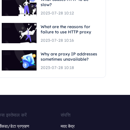
slow?
2023-07-28 10:12
What are the reasons for
failure to use HTTP proxy
2023-07-28 10:16
Why are proxy IP addresses
sometimes unavailable?
2023-07-28 10:18
ेस इस्तेमाल करें
संपत्ति
ंकडा/डेटा प्रग्रहण
मदद केंद्र