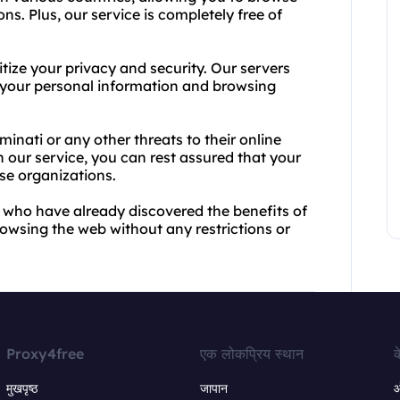
s. Plus, our service is completely free of
itize your privacy and security. Our servers
t your personal information and browsing
inati or any other threats to their online
th our service, you can rest assured that your
ese organizations.
rs who have already discovered the benefits of
rowsing the web without any restrictions or
Proxy4free
एक लोकप्रिय स्थान
क
मुखपृष्ठ
जापान
ऑ