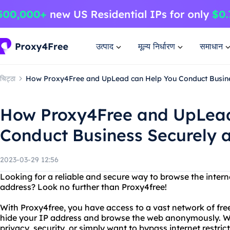
उत्पाद
मूल्य निर्धारण
समाधान
चिट्ठा
How Proxy4Free and UpLead can Help You Conduct Busines
How Proxy4Free and UpLead
Conduct Business Securely a
2023-03-29 12:56
Looking for a reliable and secure way to browse the intern
address? Look no further than Proxy4free!
With Proxy4free, you have access to a vast network of fre
hide your IP address and browse the web anonymously. W
privacy, security, or simply want to bypass internet restri