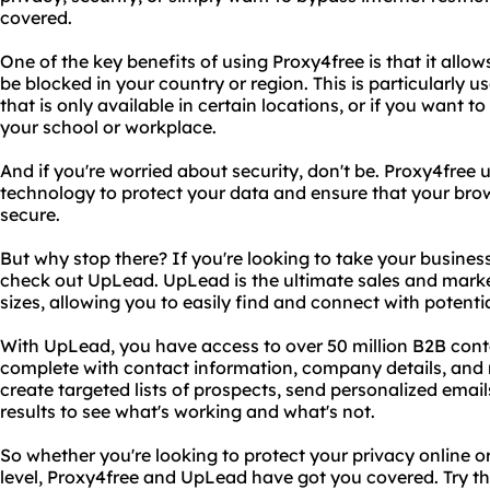
covered.
One of the key benefits of using Proxy4free is that it all
be blocked in your country or region. This is particularly u
that is only available in certain locations, or if you want 
your school or workplace.
And if you're worried about security, don't be. Proxy4free 
technology to protect your data and ensure that your brow
secure.
But why stop there? If you're looking to take your business 
check out UpLead. UpLead is the ultimate sales and marke
sizes, allowing you to easily find and connect with potent
With UpLead, you have access to over 50 million B2B cont
complete with contact information, company details, and
create targeted lists of prospects, send personalized ema
results to see what's working and what's not.
So whether you're looking to protect your privacy online o
level, Proxy4free and UpLead have got you covered. Try t