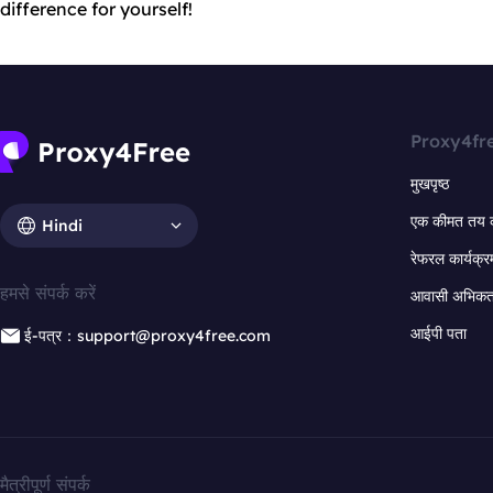
difference for yourself!
Proxy4fr
मुखपृष्ठ
एक कीमत तय 
Hindi
रेफरल कार्यक्र
हमसे संपर्क करें
आवासी अभिकर्त
आईपी पता
ई-पत्र：support@proxy4free.com
मैत्रीपूर्ण संपर्क