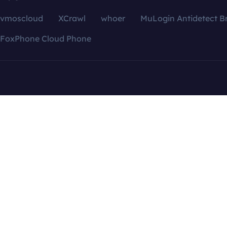
vmoscloud
XCrawl
whoer
MuLogin Antidetect B
FoxPhone Cloud Phone