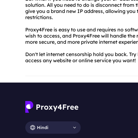
solution. All you need to do is disconnect from 
give you a brand new IP address, allowing you 
restrictions.
Proxy4Free is easy to use and requires no softw
wish to access, and Proxy4Free will handle the r
more secure, and more private internet experie
Don't let internet censorship hold you back. Tr
access any website or online service you want!
Hindi