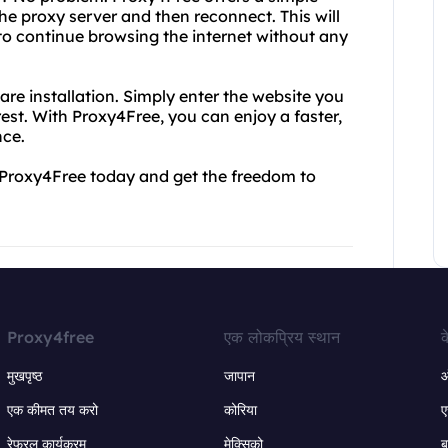
the proxy server and then reconnect. This will
to continue browsing the internet without any
are installation. Simply enter the website you
est. With Proxy4Free, you can enjoy a faster,
nce.
y Proxy4Free today and get the freedom to
Proxy4free
एक लोकप्रिय स्थान
क
मुखपृष्ठ
जापान
ऑ
एक कीमत तय करो
कोरिया
ए
रेफरल कार्यक्रम
मेक्सिको
ब