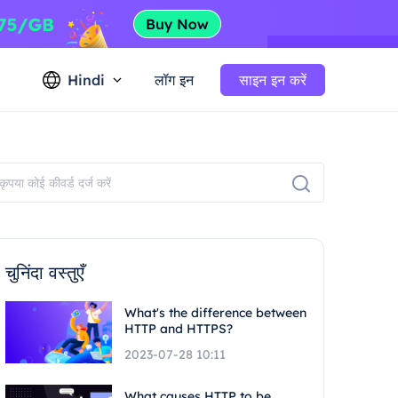
Hindi
लॉग इन
साइन इन करें
चुनिंदा वस्तुएँ
What's the difference between
HTTP and HTTPS?
2023-07-28 10:11
What causes HTTP to be