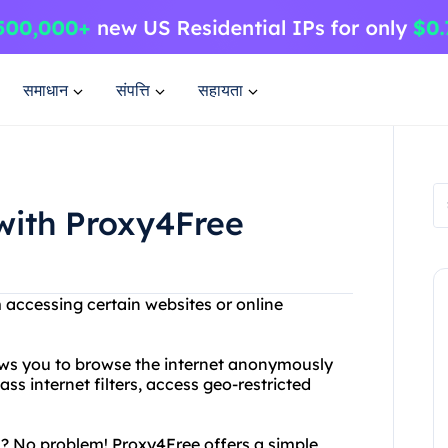
समाधान
संपत्ति
सहायता
with Proxy4Free
m accessing certain websites or online
lows you to browse the internet anonymously
s internet filters, access geo-restricted
? No problem! Proxy4Free offers a simple