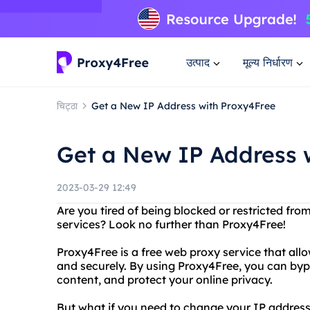
उत्पाद
मूल्य निर्धारण
चिट्ठा
Get a New IP Address with Proxy4Free
Get a New IP Address 
2023-03-29 12:49
Are you tired of being blocked or restricted fro
services? Look no further than Proxy4Free!
Proxy4Free is a free web proxy service that al
and securely. By using Proxy4Free, you can bypas
content, and protect your online privacy.
But what if you need to change your IP address