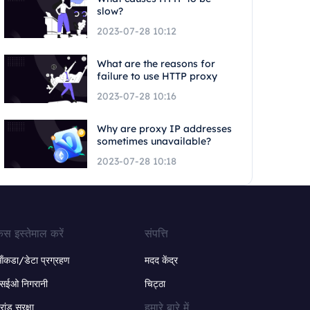
slow?
2023-07-28 10:12
What are the reasons for
failure to use HTTP proxy
2023-07-28 10:16
Why are proxy IP addresses
sometimes unavailable?
2023-07-28 10:18
ेस इस्तेमाल करें
संपत्ति
ंकडा/डेटा प्रग्रहण
मदद केंद्र
सईओ निगरानी
चिट्ठा
हमारे बारे में
्रांड सुरक्षा