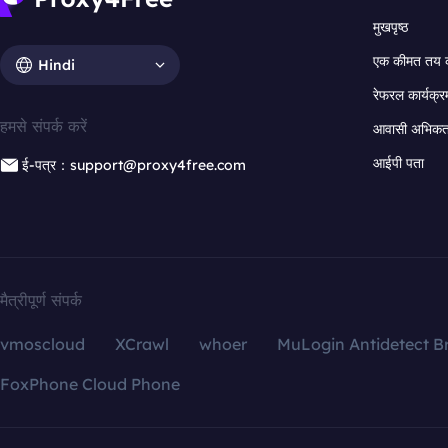
मुखपृष्ठ
एक कीमत तय 
Hindi
रेफरल कार्यक्र
हमसे संपर्क करें
आवासी अभिकर्त
आईपी पता
ई-पत्र：support@proxy4free.com
मैत्रीपूर्ण संपर्क
vmoscloud
XCrawl
whoer
MuLogin Antidetect B
FoxPhone Cloud Phone