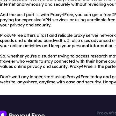
internet anonymously and securely without revealing your 
And the best part is, with Proxy4Free, you can get a free I
paying for expensive VPN services or using unreliable fre
your privacy and security.
Proxy4Free offers a fast and reliable proxy server networ
speeds and unlimited bandwidth. It also uses advanced en
your online activities and keep your personal information 
So, whether you're a student trying to access research mat
traveler who wants to stay connected with their home cou
values online privacy and security, Proxy4Free is the perfe
Don't wait any longer, start using Proxy4Free today and g
website, anywhere, anytime with ease and security. Happy
Proxy4fr