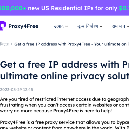
उत्पाद
मूल्य निर्धारण
समाधान
चिट्ठा
Get a free IP address with Proxy4Free - Your ultimate onli
Get a free IP address with P
ultimate online privacy solu
2023-03-29 12:45
Are you tired of restricted internet access due to geographi
frustrating when you can't access certain websites or cont
worry no more because Proxy4Free is here to help!
Proxy4Free is a free proxy service that allows you to bypas
any website or content from anywhere in the world. With 