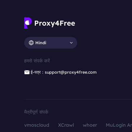
Hindi
हमसे संपर्क करें
ई-पत्र：support@proxy4free.com
मैत्रीपूर्ण संपर्क
vmoscloud
XCrawl
whoer
MuLogin An