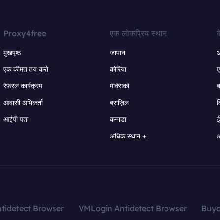
Proxy4free
एक लोकप्रिय स्थान
क
मुखपृष्ठ
जापान
ऑ
एक कीमत तय करो
कोरिया
ए
रेफरल कार्यक्रम
मेक्सिको
ब
आवासी अभिकर्ता
ब्राज़िल
व
आईपी पता
कनाडा
ई
अधिक स्थान +
अ
tidetect Browser
VMLogin Antidetect Browser
Buy