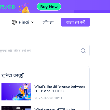
Hindi
लॉग इन
साइन इन करें
चुनिंदा वस्तुएँ
What's the difference between
HTTP and HTTPS?
2023-07-28 10:11
What causes HTTP to be