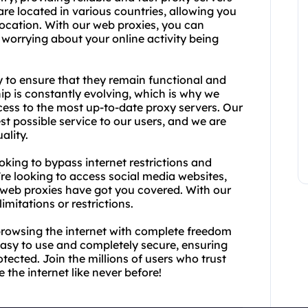
 are located in various countries, allowing you
location. With our web proxies, you can
 worrying about your online activity being
y to ensure that they remain functional and
ip is constantly evolving, which is why we
ccess to the most up-to-date proxy servers. Our
st possible service to our users, and we are
ality.
oking to bypass internet restrictions and
e looking to access social media websites,
ly web proxies have got you covered. With our
imitations or restrictions.
browsing the internet with complete freedom
easy to use and completely secure, ensuring
otected. Join the millions of users who trust
the internet like never before!