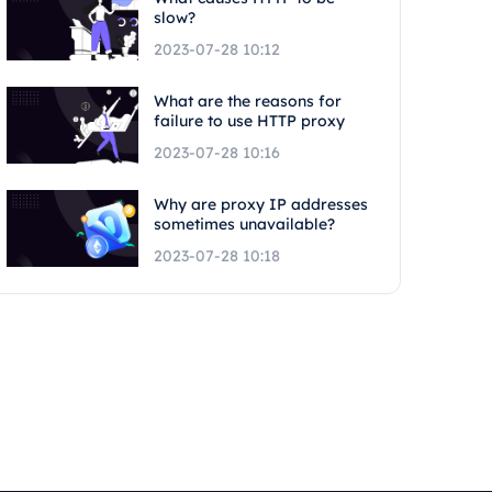
slow?
2023-07-28 10:12
What are the reasons for
failure to use HTTP proxy
2023-07-28 10:16
Why are proxy IP addresses
sometimes unavailable?
2023-07-28 10:18