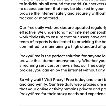
to individuals all around the world. Our servers
to access content that may be blocked in your 
browse the internet safely and securely without
tracked or monitored.
Our free daily web proxies are updated regularl
effective. We understand that internet censorsh
work tirelessly to ensure that our users have a
team of experts is dedicated to providing the be
committed to maintaining a high standard of qu
Proxy4Free is the perfect solution for anyone lo
browse the internet anonymously. Whether you'r
streaming services, or news sites, our free dai
proxies, you can enjoy the internet without any l
So why wait? Visit Proxy4Free today and start 
and anonymity. Our free daily web proxies are 
that your online activity remains private and pr
Proxy4Free for their proxy needs and experience 