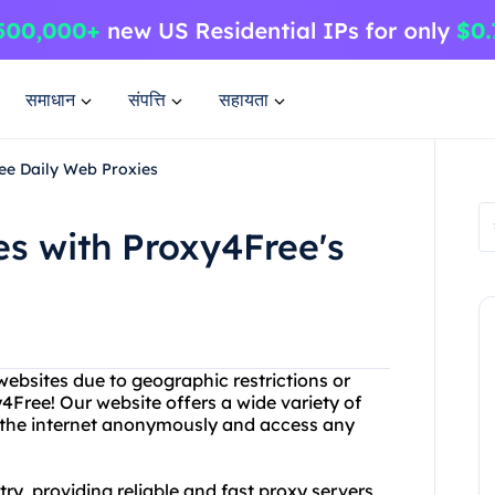
समाधान
संपत्ति
सहायता
ee Daily Web Proxies
s with Proxy4Free's
websites due to geographic restrictions or
4Free! Our website offers a wide variety of
e the internet anonymously and access any
ry, providing reliable and fast proxy servers