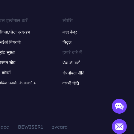
ेस इस्तेमाल करें
संपत्ति
ंकडा/डेटा प्रग्रहण
मदद केंद्र
सईओ निगरानी
चिट्ठा
हमारे बारे में
्रांड सुरक्षा
िपणन शोध
सेवा की शर्तें
-कॉमर्स
गोपनीयता नीति
धिक उपयोग के मामलों +
वापसी नीति
aacc
BEWISER1
zvcard