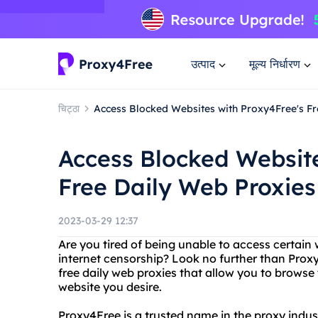
उत्पाद
मूल्य निर्धारण
चिट्ठा
Access Blocked Websites with Proxy4Free's Fr
Access Blocked Website
Free Daily Web Proxies
2023-03-29 12:37
Are you tired of being unable to access certain 
internet censorship? Look no further than Proxy
free daily web proxies that allow you to brows
website you desire.
Proxy4Free is a trusted name in the proxy indust