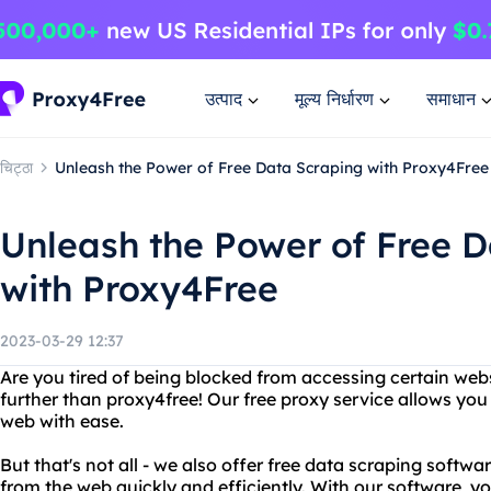
उत्पाद
मूल्य निर्धारण
समाधान
चिट्ठा
Unleash the Power of Free Data Scraping with Proxy4Free
Unleash the Power of Free 
with Proxy4Free
2023-03-29 12:37
Are you tired of being blocked from accessing certain web
further than proxy4free! Our free proxy service allows you 
web with ease.
But that's not all - we also offer free data scraping softw
from the web quickly and efficiently. With our software, 