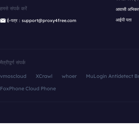
हमसे संपर्क करें
आवासी अभिकर्त
आईपी पता
ई-पत्र：support@proxy4free.com
मैत्रीपूर्ण संपर्क
vmoscloud
XCrawl
whoer
MuLogin Antidetect B
FoxPhone Cloud Phone