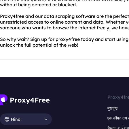
without being detected or blocked.
Proxy4free and our data scraping software are the perfec
unrestricted access to online content and data. Whether yo
someone who wants to browse the internet freely, we hav
So why wait? Sign up for proxy4free today and start using
unlock the full potential of the web!
Proxy4fr
मुखपृष्ठ
एक कीमत तय 
Hindi
रेफरल कार्यक्र