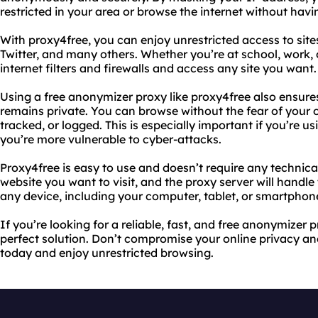
restricted in your area or browse the internet without havin
With proxy4free, you can enjoy unrestricted access to sit
Twitter, and many others. Whether you’re at school, work, 
internet filters and firewalls and access any site you want.
Using a free anonymizer proxy like proxy4free also ensure
remains private. You can browse without the fear of your o
tracked, or logged. This is especially important if you’re u
you’re more vulnerable to cyber-attacks.
Proxy4free is easy to use and doesn’t require any technic
website you want to visit, and the proxy server will handle
any device, including your computer, tablet, or smartphon
If you’re looking for a reliable, fast, and free anonymizer 
perfect solution. Don’t compromise your online privacy and
today and enjoy unrestricted browsing.