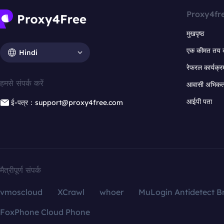
Proxy4fr
मुखपृष्ठ
एक कीमत तय 
Hindi
रेफरल कार्यक्र
हमसे संपर्क करें
आवासी अभिकर्त
आईपी पता
ई-पत्र：support@proxy4free.com
मैत्रीपूर्ण संपर्क
vmoscloud
XCrawl
whoer
MuLogin Antidetect B
FoxPhone Cloud Phone