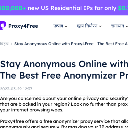
उत्पाद
मूल्य निर्धारण
समाधान
चिट्ठा
Stay Anonymous Online with Proxy4Free - The Best Free 
Stay Anonymous Online with
The Best Free Anonymizer P
2023-03-29 12:37
Are you concerned about your online privacy and security
that are blocked in your region? Look no further than proxy
your internet browsing woes.
Proxy4free offers a free anonymizer proxy service that all
anonymously and securely. By masking your IP address, 