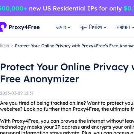
उत्पाद
मूल्य निर्धारण
समाधान
चिट्ठा
Protect Your Online Privacy with Proxy4Free's Free Anony
Protect Your Online Privacy 
Free Anonymizer
2023-03-29 12:37
Are you tired of being tracked online? Want to protect yo
websites? Look no further than Proxy4Free, the ultimate f
With Proxy4Free, you can browse the internet without lea
technology masks your IP address and encrypts your online
personal information stays private. Plus, you can access 