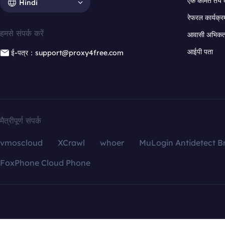
एक कीमत तय 
Hindi
रेफरल कार्यक्र
हमसे संपर्क करें
आवासी अभिकर्त
आईपी पता
ई-पत्र：support@proxy4free.com
मैत्रीपूर्ण संपर्क
vmoscloud
XCrawl
whoer
MuLogin Antidetect B
FoxPhone Cloud Phone