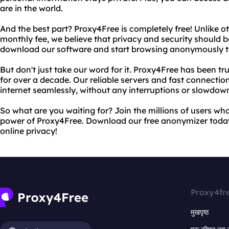
are in the world.
And the best part? Proxy4Free is completely free! Unlike o
monthly fee, we believe that privacy and security should b
download our software and start browsing anonymously t
But don't just take our word for it. Proxy4Free has been tr
for over a decade. Our reliable servers and fast connecti
internet seamlessly, without any interruptions or slowdow
So what are you waiting for? Join the millions of users wh
power of Proxy4Free. Download our free anonymizer toda
online privacy!
Proxy4fr
मुखपृष्ठ