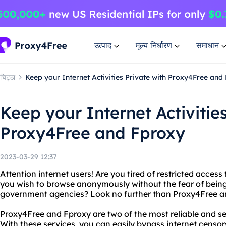
उत्पाद
मूल्य निर्धारण
समाधान
चिट्ठा
Keep your Internet Activities Private with Proxy4Free and
Keep your Internet Activitie
Proxy4Free and Fproxy
2023-03-29 12:37
Attention internet users! Are you tired of restricted acces
you wish to browse anonymously without the fear of being
government agencies? Look no further than Proxy4Free a
Proxy4Free and Fproxy are two of the most reliable and se
With these services, you can easily bypass internet censo