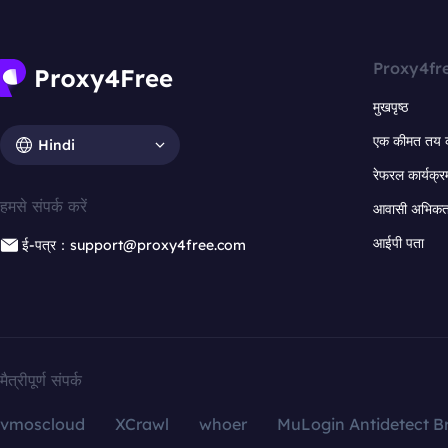
Proxy4fr
मुखपृष्ठ
एक कीमत तय 
Hindi
रेफरल कार्यक्र
हमसे संपर्क करें
आवासी अभिकर्त
आईपी पता
ई-पत्र：support@proxy4free.com
मैत्रीपूर्ण संपर्क
vmoscloud
XCrawl
whoer
MuLogin Antidetect B