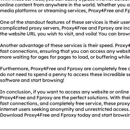
online content from anywhere in the world. Whether you ar
media platforms or streaming services, Proxy4Free and F
One of the standout features of these services is their user
complicated proxy servers, Proxy4Free and Fproxy are incr
the website URL you wish to visit, and voila! You can bro
Another advantage of these services is their speed. Proxy
fast connections, ensuring that you can access any websit
more waiting for ages for pages to load, or buffering whil
Furthermore, Proxy4Free and Fproxy are completely free of
do not need to spend a penny to access these incredible s
software and start browsing!
In conclusion, if you want to access any website or online 
Proxy4Free and Fproxy are the perfect solutions. With their
fast connections, and completely free service, these proxy 
internet users seeking anonymity and unrestricted access.
Download Proxy4Free and Fproxy today and start browsin