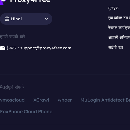
मुखपृष्ठ
एक कीमत तय 
Hindi
रेफरल कार्यक्र
हमसे संपर्क करें
आवासी अभिकर्त
आईपी पता
ई-पत्र：support@proxy4free.com
मैत्रीपूर्ण संपर्क
vmoscloud
XCrawl
whoer
MuLogin Antidetect B
FoxPhone Cloud Phone