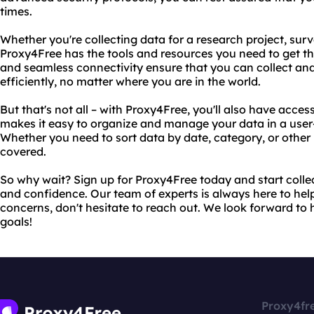
times.
Whether you're collecting data for a research project, sur
Proxy4Free has the tools and resources you need to get th
and seamless connectivity ensure that you can collect an
efficiently, no matter where you are in the world.
But that's not all – with Proxy4Free, you'll also have acce
makes it easy to organize and manage your data in a user-
Whether you need to sort data by date, category, or othe
covered.
So why wait? Sign up for Proxy4Free today and start colle
and confidence. Our team of experts is always here to help
concerns, don't hesitate to reach out. We look forward to
goals!
Proxy4fr