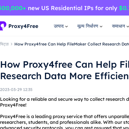
उत्पाद
मूल्य निर्धारण
समाधान
चिट्ठा
How Proxy4free Can Help FileMaker Collect Research Data
How Proxy4free Can Help Fi
Research Data More Efficien
2023-03-29 12:35
Looking for a reliable and secure way to collect research 
Proxy4Free!
Proxy4Free is a leading proxy service that offers unparal
researchers, students, and professionals alike. With our s
advanced security protocols, you can rest assured that you