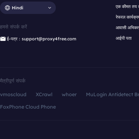
एक कीमत तय 
Hindi
रेफरल कार्यक्र
हमसे संपर्क करें
आवासी अभिकर्त
आईपी पता
ई-पत्र：support@proxy4free.com
मैत्रीपूर्ण संपर्क
vmoscloud
XCrawl
whoer
MuLogin Antidetect B
FoxPhone Cloud Phone