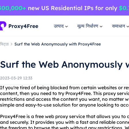
उत्पाद
मूल्य निर्धारण
समाधान
चिट्ठा
Surf the Web Anonymously with Proxy4Free
Surf the Web Anonymously w
2023-03-29 12:33
If you're tired of being blocked from certain websites or r
content, then you need to try Proxy4Free. This proxy serv
restrictions and access the content you want, no matter w
simple and easy-to-use solution for anyone looking to acce
Proxy4Free is a free web proxy service that allows you t
and securely. It provides you with a fast and reliable conne
the freedom to browse the web without any restrictions. W