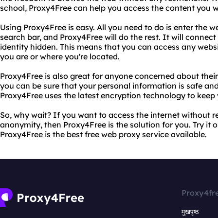
school, Proxy4Free can help you access the content you w
Using Proxy4Free is easy. All you need to do is enter the w
search bar, and Proxy4Free will do the rest. It will connec
identity hidden. This means that you can access any web
you are or where you're located.
Proxy4Free is also great for anyone concerned about their
you can be sure that your personal information is safe and
Proxy4Free uses the latest encryption technology to keep 
So, why wait? If you want to access the internet without r
anonymity, then Proxy4Free is the solution for you. Try it 
Proxy4Free is the best free web proxy service available.
Proxy4fr
मुखपृष्ठ