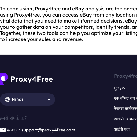
In conclusion, Proxy4free and eBay analysis are the perfe
using Proxy4free, you can access eBay from any location i
vital data that you need to make informed decisions. eBay 
you to gather data on your competitors, identify trends, 
Together, these two tools can help you optimize your listin
to increase your sales and revenue.
Proxy4fr
मुखपृष्ठ
एक कीमत तय 
Hindi
रेफरल कार्यक्र
हमसे संपर्क करें
आवासी अभिकर्त
आईपी पता
ई-पत्र：support@proxy4free.com