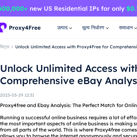
उत्पाद
मूल्य निर्धारण
समाधान
चिट्ठा
Unlock Unlimited Access with Proxy4Free for Comprehens
Unlock Unlimited Access wit
Comprehensive eBay Analys
2023-03-29 12:31
Proxy4free and Ebay Analysis: The Perfect Match for Onli
Running a successful online business requires a lot of effor
the most important aspects of online business is making su
from all parts of the world. This is where Proxy4free comes 
allows you to browse the internet anonymously and securel