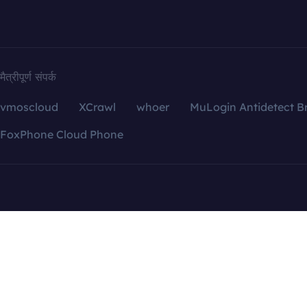
मैत्रीपूर्ण संपर्क
vmoscloud
XCrawl
whoer
MuLogin Antidetect B
FoxPhone Cloud Phone