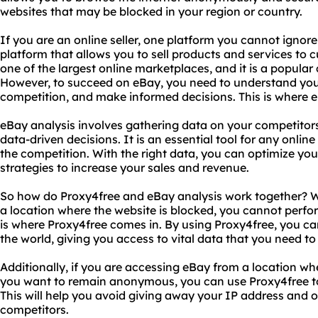
websites that may be blocked in your region or country.
If you are an online seller, one platform you cannot ignor
platform that allows you to sell products and services to cu
one of the largest online marketplaces, and it is a popular 
However, to succeed on eBay, you need to understand you
competition, and make informed decisions. This is where 
eBay analysis involves gathering data on your competitors
data-driven decisions. It is an essential tool for any onlin
the competition. With the right data, you can optimize your
strategies to increase your sales and revenue.
So how do Proxy4free and eBay analysis work together? We
a location where the website is blocked, you cannot perfor
is where Proxy4free comes in. By using Proxy4free, you ca
the world, giving you access to vital data that you need t
Additionally, if you are accessing eBay from a location whe
you want to remain anonymous, you can use Proxy4free t
This will help you avoid giving away your IP address and o
competitors.