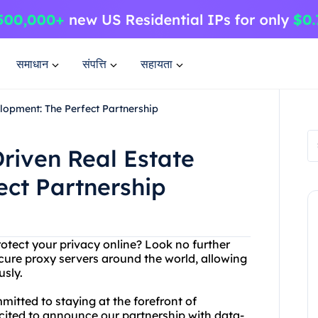
समाधान
संपत्ति
सहायता
lopment: The Perfect Partnership
riven Real Estate
ect Partnership
protect your privacy online? Look no further
cure proxy servers around the world, allowing
usly.
mmitted to staying at the forefront of
cited to announce our partnership with data-