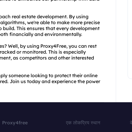
roach real estate development. By using
algorithms, we're able to make more precise
 build. This ensures that every development
both financially and environmentally.
es? Well, by using Proxy4Free, you can rest
tracked or monitored. This is especially
ment, as competitors and other interested
mply someone looking to protect their online
ed. Join us today and experience the power
Proxy4free
एक लोकप्रिय स्थान
क