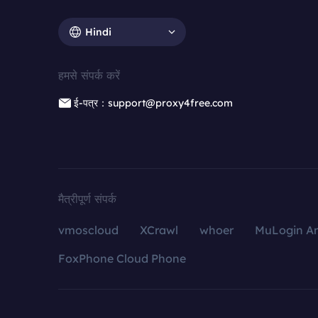
Hindi
हमसे संपर्क करें
ई-पत्र：support@proxy4free.com
मैत्रीपूर्ण संपर्क
vmoscloud
XCrawl
whoer
MuLogin An
FoxPhone Cloud Phone