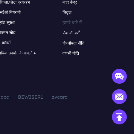
ंकडा/डेटा प्रग्रहण
मदद केंद्र
सईओ निगरानी
चिट्ठा
हमारे बारे में
्रांड सुरक्षा
िपणन शोध
सेवा की शर्तें
-कॉमर्स
गोपनीयता नीति
धिक उपयोग के मामलों +
वापसी नीति
aacc
BEWISER1
zvcard