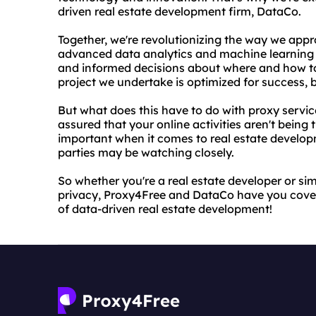
driven real estate development firm, DataCo.
Together, we're revolutionizing the way we app
advanced data analytics and machine learning 
and informed decisions about where and how to
project we undertake is optimized for success, 
But what does this have to do with proxy servic
assured that your online activities aren't being 
important when it comes to real estate develop
parties may be watching closely.
So whether you're a real estate developer or si
privacy, Proxy4Free and DataCo have you cover
of data-driven real estate development!