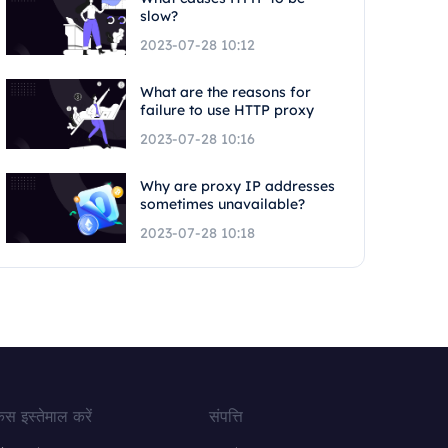
slow?
2023-07-28 10:12
What are the reasons for
failure to use HTTP proxy
2023-07-28 10:16
Why are proxy IP addresses
sometimes unavailable?
2023-07-28 10:18
ेस इस्तेमाल करें
संपत्ति