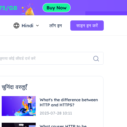
Hindi
लॉग इन
साइन इन करें
चुनिंदा वस्तुएँ
What's the difference between
HTTP and HTTPS?
2023-07-28 10:11
What causes HTTP to be