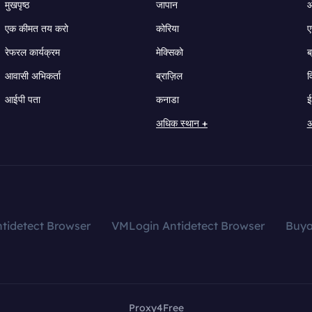
मुखपृष्ठ
जापान
ऑ
एक कीमत तय करो
कोरिया
ए
रेफरल कार्यक्रम
मेक्सिको
ब
आवासी अभिकर्ता
ब्राज़िल
व
आईपी पता
कनाडा
ई
अधिक स्थान +
अ
tidetect Browser
VMLogin Antidetect Browser
Buy
Proxy4Free