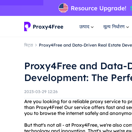
उत्पाद
मूल्य निर्धारण
चिट्ठा
Proxy4Free and Data-Driven Real Estate Deve
Proxy4Free and Data-D
Development: The Perf
2023-03-29 12:26
Are you looking for a reliable proxy service to 
than Proxy4Free! Our service offers fast and se
you to browse the internet safely and anonymo
But that's not all - at Proxy4Free, we're also co
technology and innovation. That's why we're ex