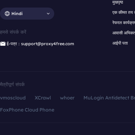
मुखपृष्ठ
एक कीमत तय 
Hindi
रेफरल कार्यक्र
हमसे संपर्क करें
आवासी अभिकर्त
आईपी पता
ई-पत्र：support@proxy4free.com
मैत्रीपूर्ण संपर्क
vmoscloud
XCrawl
whoer
MuLogin Antidetect B
FoxPhone Cloud Phone