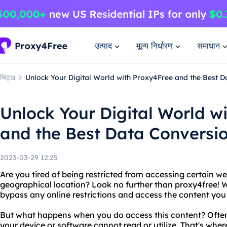
उत्पाद
मूल्य निर्धारण
समाधान
चिट्ठा
Unlock Your Digital World with Proxy4Free and the Best
Unlock Your Digital World w
and the Best Data Convers
2023-03-29 12:25
Are you tired of being restricted from accessing certain w
geographical location? Look no further than proxy4free! W
bypass any online restrictions and access the content you 
But what happens when you do access this content? Oftent
your device or software cannot read or utilize. That's wh