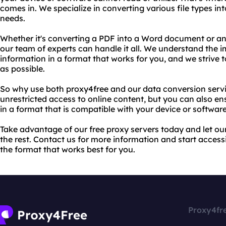
comes in. We specialize in converting various file types int
needs.
Whether it's converting a PDF into a Word document or an a
our team of experts can handle it all. We understand the 
information in a format that works for you, and we strive
as possible.
So why use both proxy4free and our data conversion servi
unrestricted access to online content, but you can also en
in a format that is compatible with your device or software.
Take advantage of our free proxy servers today and let ou
the rest. Contact us for more information and start access
the format that works best for you.
Proxy4fr