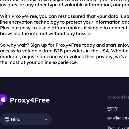
insights, or any other type of valuable information, our p
With Proxy4Free, you can rest assured that your data is s
line encryption technology to protect your information and
Plus, our easy-to-use platform makes it simple to connect 
browsing the internet without any hassle.
So why wait? Sign up for Proxy4Free today and start enj
access to valuable data B2B providers in the USA. Whether
marketer, or just someone who values their privacy, we'v
the most of your online experience.
Proxy4fr
मुखपृष्ठ
एक कीमत तय 
Hindi
रेफरल कार्यक्र