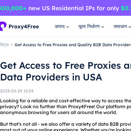
उत्पाद
मूल्य निर्धारण
समाधान
चिट्ठा
Get Access to Free Proxies and Quality B2B Data Provider
Get Access to Free Proxies 
Data Providers in USA
2023-03-29 12:24
Looking for a reliable and cost-effective way to access the
privacy? Look no further than Proxy4Free! Our platform pr
anonymous browsing for users all around the world.
But that's not all - we also offer a variety of data B2B pro
most out of your online experience. Whether you're lookin