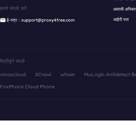
हमसे संपर्क करें
आवासी अभिकर्त
आईपी पता
ई-पत्र：support@proxy4free.com
मैत्रीपूर्ण संपर्क
vmoscloud
XCrawl
whoer
MuLogin Antidetect B
FoxPhone Cloud Phone