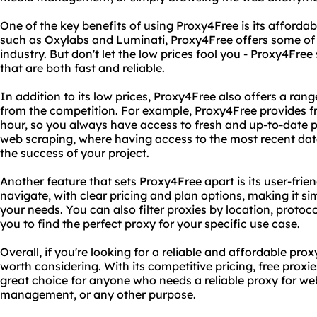
One of the key benefits of using Proxy4Free is its afforda
such as Oxylabs and Luminati, Proxy4Free offers some of 
industry. But don't let the low prices fool you - Proxy4Free s
that are both fast and reliable.
In addition to its low prices, Proxy4Free also offers a ran
from the competition. For example, Proxy4Free provides fr
hour, so you always have access to fresh and up-to-date pro
web scraping, where having access to the most recent dat
the success of your project.
Another feature that sets Proxy4Free apart is its user-frien
navigate, with clear pricing and plan options, making it si
your needs. You can also filter proxies by location, protoc
you to find the perfect proxy for your specific use case.
Overall, if you're looking for a reliable and affordable prox
worth considering. With its competitive pricing, free proxies
great choice for anyone who needs a reliable proxy for we
management, or any other purpose.