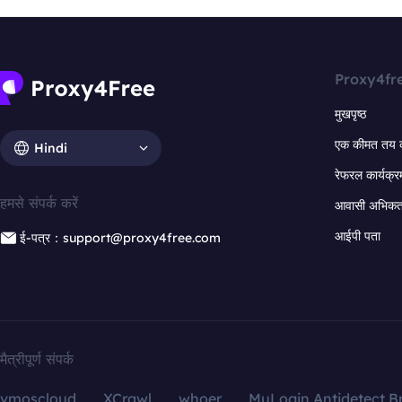
Proxy4fr
मुखपृष्ठ
एक कीमत तय 
Hindi
रेफरल कार्यक्र
हमसे संपर्क करें
आवासी अभिकर्त
आईपी पता
ई-पत्र：support@proxy4free.com
मैत्रीपूर्ण संपर्क
vmoscloud
XCrawl
whoer
MuLogin Antidetect B