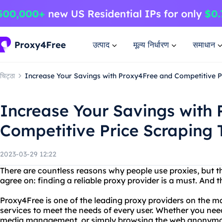
उत्पाद
मूल्य निर्धारण
समाधान
चिट्ठा
Increase Your Savings with Proxy4Free and Competitive P
Increase Your Savings with
Competitive Price Scraping 
2023-03-29 12:22
There are countless reasons why people use proxies, but t
agree on: finding a reliable proxy provider is a must. And
Proxy4Free is one of the leading proxy providers on the ma
services to meet the needs of every user. Whether you nee
media management, or simply browsing the web anonymou