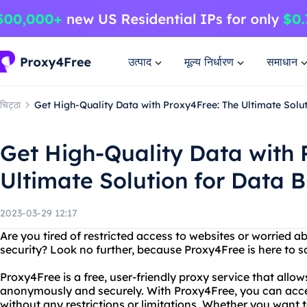
उत्पाद
मूल्य निर्धारण
समाधान
चिट्ठा
Get High-Quality Data with Proxy4Free: The Ultimate Solu
Get High-Quality Data with 
Ultimate Solution for Data 
2023-03-29 12:17
Are you tired of restricted access to websites or worried a
security? Look no further, because Proxy4Free is here to s
Proxy4Free is a free, user-friendly proxy service that allo
anonymously and securely. With Proxy4Free, you can acce
without any restrictions or limitations. Whether you want 