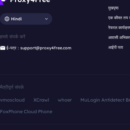
मुखपृष्ठ
एक कीमत तय 
Hindi
रेफरल कार्यक्र
हमसे संपर्क करें
आवासी अभिकर्त
आईपी पता
ई-पत्र：support@proxy4free.com
मैत्रीपूर्ण संपर्क
vmoscloud
XCrawl
whoer
MuLogin Antidetect B
FoxPhone Cloud Phone