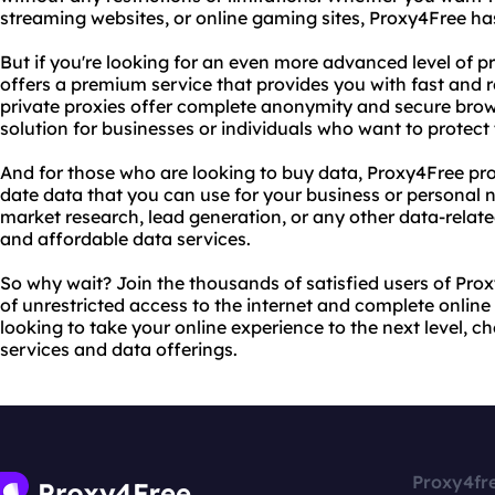
streaming websites, or online gaming sites, Proxy4Free ha
But if you're looking for an even more advanced level of p
offers a premium service that provides you with fast and re
private proxies offer complete anonymity and secure bro
solution for businesses or individuals who want to protect t
And for those who are looking to buy data, Proxy4Free pr
date data that you can use for your business or personal 
market research, lead generation, or any other data-relate
and affordable data services.
So why wait? Join the thousands of satisfied users of Pro
of unrestricted access to the internet and complete online 
looking to take your online experience to the next level, 
services and data offerings.
Proxy4fr