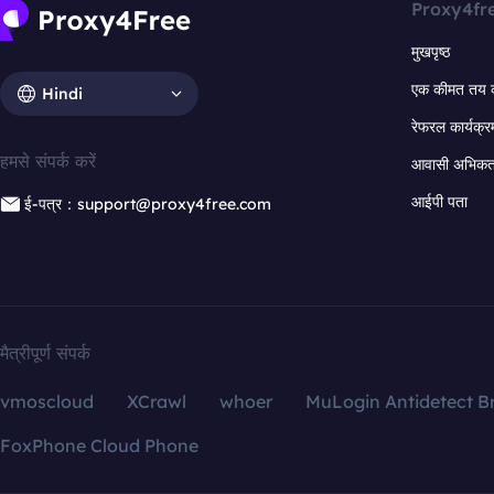
Proxy4fr
मुखपृष्ठ
एक कीमत तय 
Hindi
रेफरल कार्यक्र
हमसे संपर्क करें
आवासी अभिकर्त
आईपी पता
ई-पत्र：support@proxy4free.com
मैत्रीपूर्ण संपर्क
vmoscloud
XCrawl
whoer
MuLogin Antidetect B
FoxPhone Cloud Phone