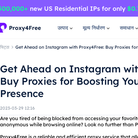
उत्पाद
मूल्य निर्धारण
समाधान
चिट्ठा
Get Ahead on Instagram with Proxy4Free: Buy Proxies for
Get Ahead on Instagram wit
Buy Proxies for Boosting You
Presence
2023-03-29 12:16
Are you tired of being blocked from accessing your favori
anonymous while browsing online? Look no further than 
Proxy4Free is a reliable and efficient proxy service that a