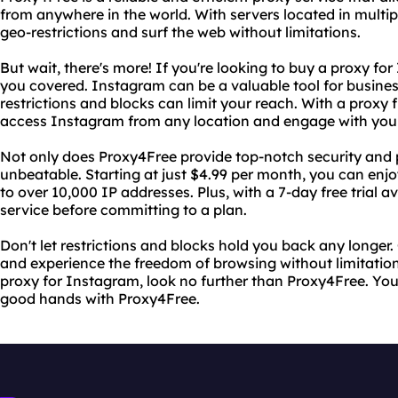
from anywhere in the world. With servers located in multip
geo-restrictions and surf the web without limitations.
But wait, there's more! If you're looking to buy a proxy f
you covered. Instagram can be a valuable tool for business
restrictions and blocks can limit your reach. With a proxy
access Instagram from any location and engage with your
Not only does Proxy4Free provide top-notch security and pr
unbeatable. Starting at just $4.99 per month, you can en
to over 10,000 IP addresses. Plus, with a 7-day free trial a
service before committing to a plan.
Don't let restrictions and blocks hold you back any longer
and experience the freedom of browsing without limitations
proxy for Instagram, look no further than Proxy4Free. Your
good hands with Proxy4Free.