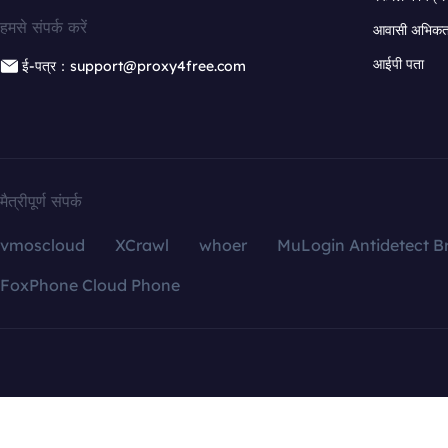
हमसे संपर्क करें
आवासी अभिकर्त
आईपी पता
ई-पत्र：support@proxy4free.com
मैत्रीपूर्ण संपर्क
vmoscloud
XCrawl
whoer
MuLogin Antidetect B
FoxPhone Cloud Phone