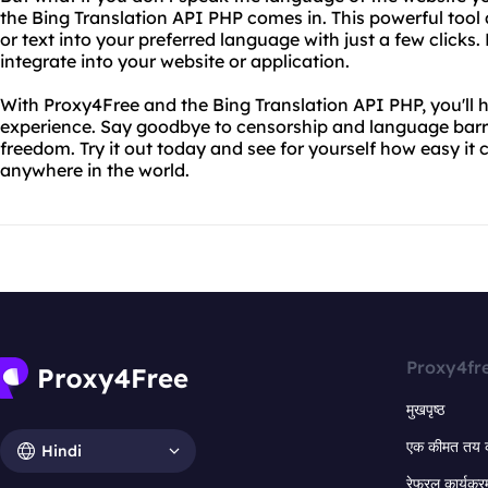
the Bing Translation API PHP comes in. This powerful tool 
or text into your preferred language with just a few clicks. 
integrate into your website or application.
With Proxy4Free and the Bing Translation API PHP, you'll 
experience. Say goodbye to censorship and language barrie
freedom. Try it out today and see for yourself how easy it
anywhere in the world.
Proxy4fr
मुखपृष्ठ
एक कीमत तय 
Hindi
रेफरल कार्यक्र