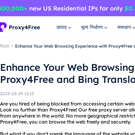
उत्पाद
मूल्य निर्धारण
समाधान
चिट्ठा
Enhance Your Web Browsing Experience with Proxy4Free a
Enhance Your Web Browsing 
Proxy4Free and Bing Transl
2023-03-29 12:13
Are you tired of being blocked from accessing certain web
Look no further than Proxy4Free! Our free proxy server al
from anywhere in the world. No more geographical restrict
Proxy4Free, you can browse the web freely and securely.
But what if you don't speak the language of the website yo