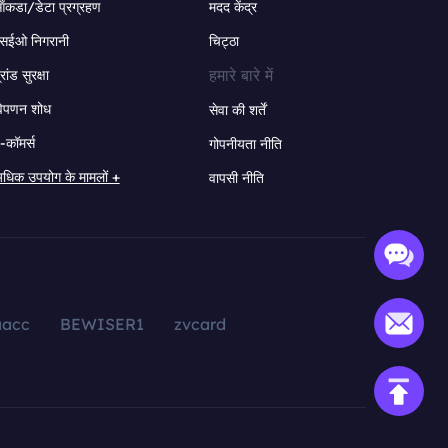
ंकडा/डेटा प्रग्रहण
मदद केंद्र
सईओ निगरानी
चिट्ठा
हमारे बारे में
्रांड सुरक्षा
िपणन शोध
सेवा की शर्तें
-कॉमर्स
गोपनीयता नीति
धिक उपयोग के मामलों +
वापसी नीति
aacc
BEWISER1
zvcard