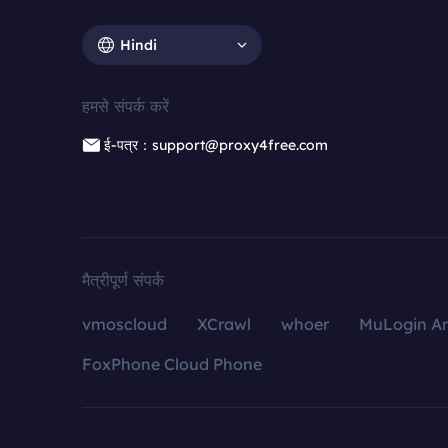
Hindi
हमसे संपर्क करें
ई-पत्र：support@proxy4free.com
मैत्रीपूर्ण संपर्क
vmoscloud
XCrawl
whoer
MuLogin An
FoxPhone Cloud Phone