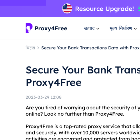
उत्पाद
मूल्य निर्धारण
चिट्ठा
Secure Your Bank Transactions Data with Pro
Secure Your Bank Trans
Proxy4Free
2023-03-29 12:08
Are you tired of worrying about the security o
online? Look no further than Proxy4Free.
Proxy4Free is a top-rated proxy service that a
and securely. With over 10,000 servers worldwi
activities are encrypted and protected from hac