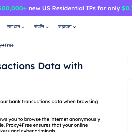
समाधान
संपत्ति
सहायता
xy4Free
actions Data with
f your bank transactions data when browsing
llows you to browse the internet anonymously
de, Proxy4Free ensures that your online
kers and cyber criminals.