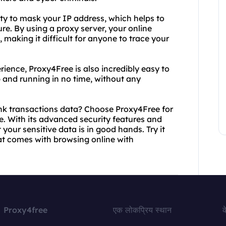
lity to mask your IP address, which helps to
e. By using a proxy server, your online
, making it difficult for anyone to trace your
rience, Proxy4Free is also incredibly easy to
 and running in no time, without any
nk transactions data? Choose Proxy4Free for
e. With its advanced security features and
your sensitive data is in good hands. Try it
at comes with browsing online with
Proxy4free
एक लोकप्रिय स्थान
क