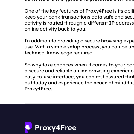
One of the key features of Proxy4Free is its abi
keep your bank transactions data safe and secur
activity is routed through a different IP address
online activity back to you.
In addition to providing a secure browsing expe
use. With a simple setup process, you can be up
technical knowledge required.
So why take chances when it comes to your ba
a secure and reliable online browsing experienc
easy-to-use interface, you can rest assured that 
out today and experience the peace of mind th
Proxy4Free.