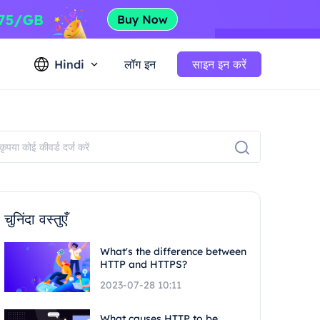
Hindi
लॉग इन
साइन इन करें
चुनिंदा वस्तुएँ
What's the difference between
HTTP and HTTPS?
2023-07-28 10:11
What causes HTTP to be