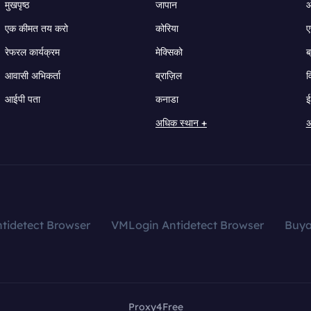
मुखपृष्ठ
जापान
ऑ
एक कीमत तय करो
कोरिया
ए
रेफरल कार्यक्रम
मेक्सिको
ब
आवासी अभिकर्ता
ब्राज़िल
व
आईपी पता
कनाडा
ई
अधिक स्थान +
अ
tidetect Browser
VMLogin Antidetect Browser
Buy
Proxy4Free