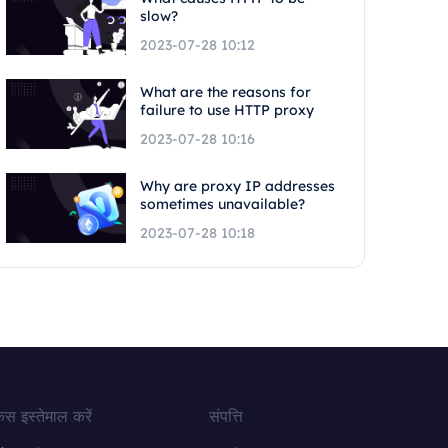
slow?
2023-07-28 10:12
What are the reasons for
failure to use HTTP proxy
2023-07-28 10:16
Why are proxy IP addresses
sometimes unavailable?
2023-07-28 10:18
ेस इस्तेमाल करें
संपत्ति