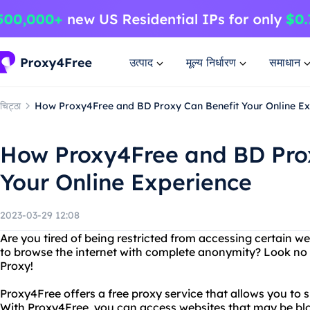
उत्पाद
मूल्य निर्धारण
समाधान
चिट्ठा
How Proxy4Free and BD Proxy Can Benefit Your Online Ex
How Proxy4Free and BD Pro
Your Online Experience
2023-03-29 12:08
Are you tired of being restricted from accessing certain 
to browse the internet with complete anonymity? Look no
Proxy!
Proxy4Free offers a free proxy service that allows you to s
With Proxy4Free, you can access websites that may be blo