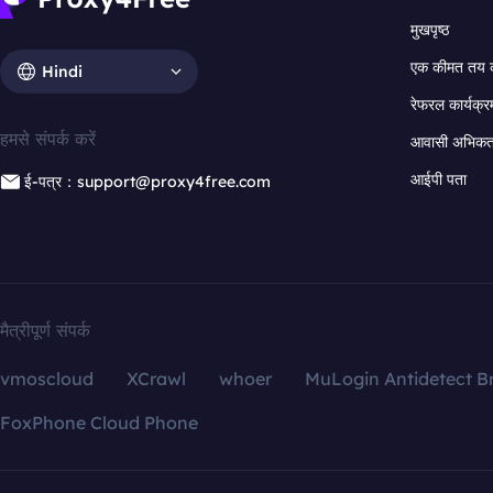
मुखपृष्ठ
एक कीमत तय 
Hindi
रेफरल कार्यक्र
हमसे संपर्क करें
आवासी अभिकर्त
आईपी पता
ई-पत्र：support@proxy4free.com
मैत्रीपूर्ण संपर्क
vmoscloud
XCrawl
whoer
MuLogin Antidetect B
FoxPhone Cloud Phone