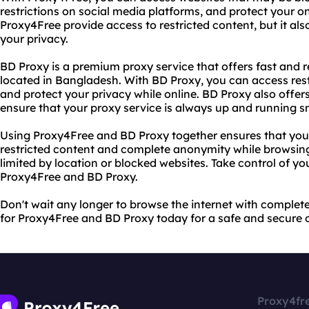
restrictions on social media platforms, and protect your on
Proxy4Free provide access to restricted content, but it al
your privacy.
BD Proxy is a premium proxy service that offers fast and r
located in Bangladesh. With BD Proxy, you can access res
and protect your privacy while online. BD Proxy also offe
ensure that your proxy service is always up and running s
Using Proxy4Free and BD Proxy together ensures that you
restricted content and complete anonymity while browsing 
limited by location or blocked websites. Take control of yo
Proxy4Free and BD Proxy.
Don't wait any longer to browse the internet with comple
for Proxy4Free and BD Proxy today for a safe and secure o
Proxy4fr