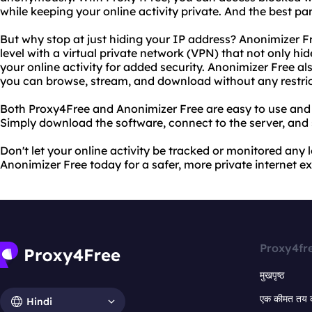
while keeping your online activity private. And the best par
But why stop at just hiding your IP address? Anonimizer Fr
level with a virtual private network (VPN) that not only hi
your online activity for added security. Anonimizer Free al
you can browse, stream, and download without any restric
Both Proxy4Free and Anonimizer Free are easy to use and 
Simply download the software, connect to the server, and 
Don't let your online activity be tracked or monitored any
Anonimizer Free today for a safer, more private internet e
Proxy4fr
मुखपृष्ठ
एक कीमत तय 
Hindi