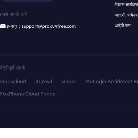
रेफरल कार्यक्र
हमसे संपर्क करें
आवासी अभिकर्त
आईपी पता
ई-पत्र：support@proxy4free.com
मैत्रीपूर्ण संपर्क
vmoscloud
XCrawl
whoer
MuLogin Antidetect B
FoxPhone Cloud Phone