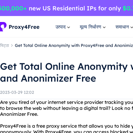
उत्पाद
मूल्य निर्धारण
समाधान
चिट्ठा
Get Total Online Anonymity with Proxy4Free and Anonimiz
Get Total Online Anonymity 
and Anonimizer Free
2023-03-29 12:02
Are you tired of your internet service provider tracking y
to browse the web without leaving a digital trail? Look no
Anonimizer Free.
Proxy4Free is a free proxy service that allows you to hide
anonymously. With Proxy4Free, you can access blocked web