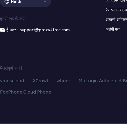
एक कीमत तय 
Hindi
रेफरल कार्यक्र
हमसे संपर्क करें
आवासी अभिकर्त
आईपी पता
ई-पत्र：support@proxy4free.com
मैत्रीपूर्ण संपर्क
vmoscloud
XCrawl
whoer
MuLogin Antidetect B
FoxPhone Cloud Phone