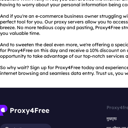
having to worry about your personal information being c
And if you're an e-commerce business owner struggling wit
perfect tool for you. Our proxy servers allow you to acces
breeze. No more tedious copy and pasting, Proxy4Free st
you valuable time.
And to sweeten the deal even more, we're offering a speci
for Proxy4Free on this day and receive a 10% discount on al
opportunity to take advantage of our top-notch services a
So why wait? Sign up for Proxy4Free today and experience
internet browsing and seamless data entry. Trust us, you wo
Proxy4fr
मुखपृष्ठ