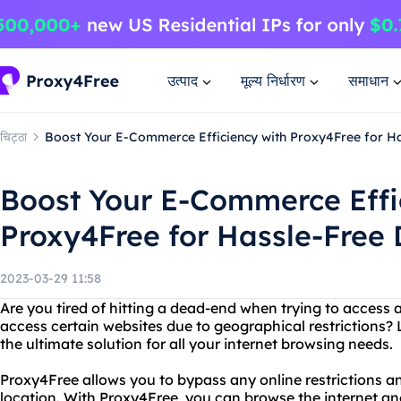
उत्पाद
मूल्य निर्धारण
समाधान
चिट्ठा
Boost Your E-Commerce Efficiency with Proxy4Free for Ha
Boost Your E-Commerce Effi
Proxy4Free for Hassle-Free 
2023-03-29 11:58
Are you tired of hitting a dead-end when trying to access 
access certain websites due to geographical restrictions?
the ultimate solution for all your internet browsing needs.
Proxy4Free allows you to bypass any online restrictions 
location. With Proxy4Free, you can browse the internet a