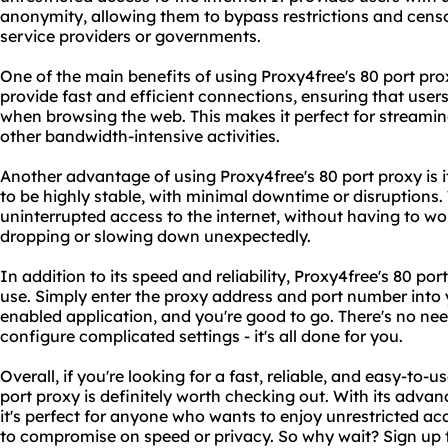
anonymity, allowing them to bypass restrictions and censo
service providers or governments.
One of the main benefits of using Proxy4free's 80 port proxy
provide fast and efficient connections, ensuring that user
when browsing the web. This makes it perfect for streamin
other bandwidth-intensive activities.
Another advantage of using Proxy4free's 80 port proxy is its
to be highly stable, with minimal downtime or disruptions.
uninterrupted access to the internet, without having to wo
dropping or slowing down unexpectedly.
In addition to its speed and reliability, Proxy4free's 80 por
use. Simply enter the proxy address and port number into 
enabled application, and you're good to go. There's no need
configure complicated settings - it's all done for you.
Overall, if you're looking for a fast, reliable, and easy-to-
port proxy is definitely worth checking out. With its advan
it's perfect for anyone who wants to enjoy unrestricted acc
to compromise on speed or privacy. So why wait? Sign up 