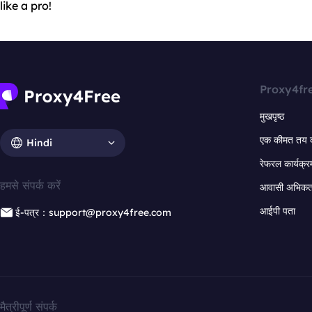
like a pro!
Proxy4fr
मुखपृष्ठ
एक कीमत तय 
Hindi
रेफरल कार्यक्र
हमसे संपर्क करें
आवासी अभिकर्त
आईपी पता
ई-पत्र：support@proxy4free.com
मैत्रीपूर्ण संपर्क