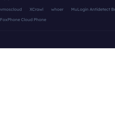
vmoscloud
XCrawl
whoer
MuLogin Antidetect B
FoxPhone Cloud Phone