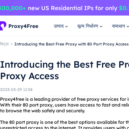
उत्पाद
मूल्य निर्धारण
समाधान
चिट्ठा
Introducing the Best Free Proxy with 80 Port Proxy Access
Introducing the Best Free Pr
Proxy Access
2023-03-29 11:58
Proxy4free is a leading provider of free proxy services for
With their 80 port proxy, users have access to fast and re
to browse the web safely and securely.
The 80 port proxy is one of the best options available for
unrestricted access to the internet. It provides users with 