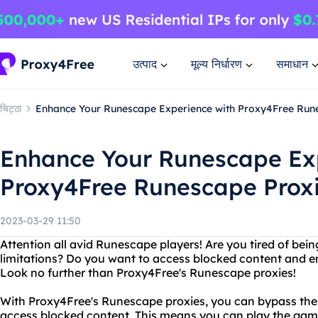
उत्पाद
मूल्य निर्धारण
समाधान
चिट्ठा
Enhance Your Runescape Experience with Proxy4Free Run
Enhance Your Runescape Ex
Proxy4Free Runescape Prox
2023-03-29 11:50
Attention all avid Runescape players! Are you tired of bein
limitations? Do you want to access blocked content and e
Look no further than Proxy4Free's Runescape proxies!
With Proxy4Free's Runescape proxies, you can bypass the
access blocked content. This means you can play the gam