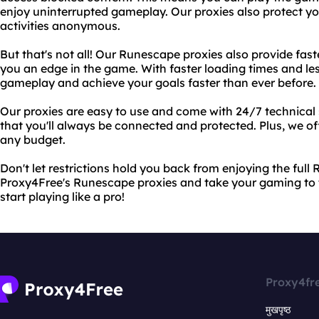
enjoy uninterrupted gameplay. Our proxies also protect yo
activities anonymous.
But that's not all! Our Runescape proxies also provide fas
you an edge in the game. With faster loading times and le
gameplay and achieve your goals faster than ever before.
Our proxies are easy to use and come with 24/7 technical 
that you'll always be connected and protected. Plus, we off
any budget.
Don't let restrictions hold you back from enjoying the ful
Proxy4Free's Runescape proxies and take your gaming to t
start playing like a pro!
Proxy4fr
मुखपृष्ठ