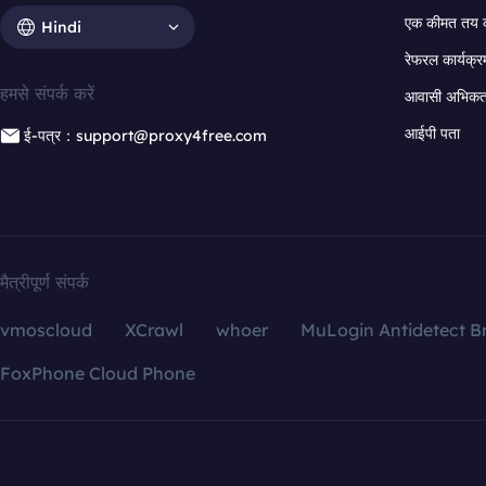
एक कीमत तय 
Hindi
रेफरल कार्यक्र
हमसे संपर्क करें
आवासी अभिकर्त
आईपी पता
ई-पत्र：support@proxy4free.com
मैत्रीपूर्ण संपर्क
vmoscloud
XCrawl
whoer
MuLogin Antidetect B
FoxPhone Cloud Phone