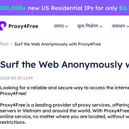
उत्पाद
मूल्य निर्धारण
समाधान
चिट्ठा
Surf the Web Anonymously with Proxy4Free
Surf the Web Anonymously w
2023-03-29 11:49
Looking for a reliable and secure way to access the intern
Proxy4Free!
Proxy4Free is a leading provider of proxy services, offering
servers in Vietnam and around the world. With Proxy4Free
online service, no matter where you are located, without 
restrictions.