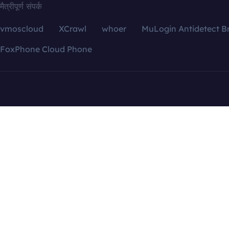
मैत्रीपूर्ण संपर्क
vmoscloud
XCrawl
whoer
MuLogin Antidetect B
FoxPhone Cloud Phone