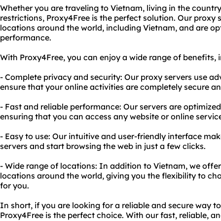
Whether you are traveling to Vietnam, living in the country
restrictions, Proxy4Free is the perfect solution. Our proxy 
locations around the world, including Vietnam, and are opt
performance.
With Proxy4Free, you can enjoy a wide range of benefits, i
- Complete privacy and security: Our proxy servers use a
ensure that your online activities are completely secure a
- Fast and reliable performance: Our servers are optimized
ensuring that you can access any website or online service
- Easy to use: Our intuitive and user-friendly interface ma
servers and start browsing the web in just a few clicks.
- Wide range of locations: In addition to Vietnam, we offe
locations around the world, giving you the flexibility to c
for you.
In short, if you are looking for a reliable and secure way t
Proxy4Free is the perfect choice. With our fast, reliable, 