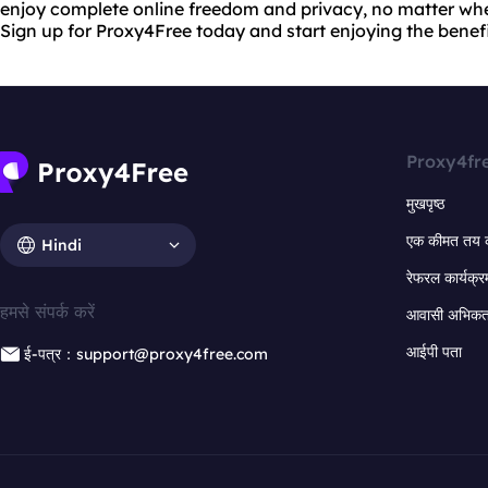
enjoy complete online freedom and privacy, no matter whe
Sign up for Proxy4Free today and start enjoying the benefit
Proxy4fr
मुखपृष्ठ
एक कीमत तय 
Hindi
रेफरल कार्यक्र
हमसे संपर्क करें
आवासी अभिकर्त
आईपी पता
ई-पत्र：support@proxy4free.com