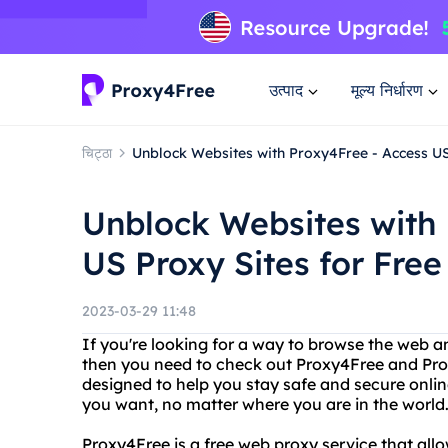
उत्पाद
मूल्य निर्धारण
चिट्ठा
Unblock Websites with Proxy4Free - Access US
Unblock Websites with 
US Proxy Sites for Free
2023-03-29 11:48
If you're looking for a way to browse the web 
then you need to check out Proxy4Free and Prox
designed to help you stay safe and secure onlin
you want, no matter where you are in the world
Proxy4Free is a free web proxy service that al