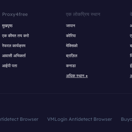
Proxy4free
एक लोकप्रिय स्थान
क
मुखपृष्ठ
जापान
ऑ
एक कीमत तय करो
कोरिया
ए
रेफरल कार्यक्रम
मेक्सिको
ब
आवासी अभिकर्ता
ब्राज़िल
व
आईपी पता
कनाडा
ई
अधिक स्थान +
अ
tidetect Browser
VMLogin Antidetect Browser
Buy