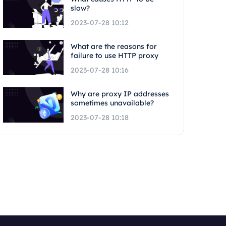
slow?
2023-07-28 10:12
What are the reasons for
failure to use HTTP proxy
2023-07-28 10:16
Why are proxy IP addresses
sometimes unavailable?
2023-07-28 10:18