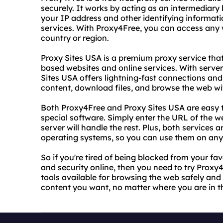
securely. It works by acting as an intermediary
your IP address and other identifying informat
services. With Proxy4Free, you can access any w
country or region.
Proxy Sites USA is a premium proxy service that
based websites and online services. With serve
Sites USA offers lightning-fast connections an
content, download files, and browse the web wit
Both Proxy4Free and Proxy Sites USA are easy t
special software. Simply enter the URL of the w
server will handle the rest. Plus, both services
operating systems, so you can use them on any
So if you're tired of being blocked from your fa
and security online, then you need to try Proxy
tools available for browsing the web safely and 
content you want, no matter where you are in t