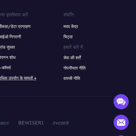
ेस इस्तेमाल करें
संपत्ति
ंकडा/डेटा प्रग्रहण
मदद केंद्र
सईओ निगरानी
चिट्ठा
हमारे बारे में
्रांड सुरक्षा
िपणन शोध
सेवा की शर्तें
-कॉमर्स
गोपनीयता नीति
धिक उपयोग के मामलों +
वापसी नीति
aacc
BEWISER1
zvcard