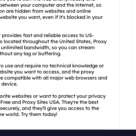
 between your computer and the internet, so
ion are hidden from websites and online
ebsite you want, even if it's blocked in your
 provides fast and reliable access to US-
rs located throughout the United States, Proxy
d unlimited bandwidth, so you can stream
hout any lag or buffering.
o use and require no technical knowledge or
ebsite you want to access, and the proxy
 are compatible with all major web browsers and
 device.
vorite websites or want to protect your privacy
4Free and Proxy Sites USA. They're the best
securely, and they'll give you access to the
he world. Try them today!