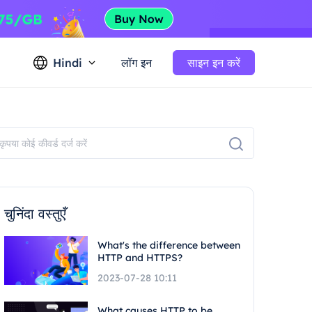
Hindi
लॉग इन
साइन इन करें
चुनिंदा वस्तुएँ
What's the difference between
HTTP and HTTPS?
2023-07-28 10:11
What causes HTTP to be