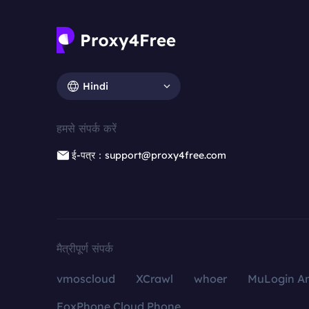
Hindi
हमसे संपर्क करें
ई-पत्र：support@proxy4free.com
मैत्रीपूर्ण संपर्क
vmoscloud
XCrawl
whoer
MuLogin An
FoxPhone Cloud Phone