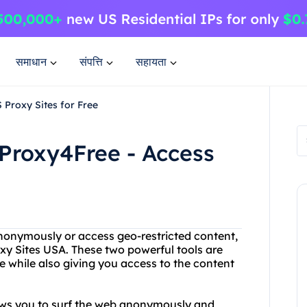
समाधान
संपत्ति
सहायता
 Proxy Sites for Free
Proxy4Free - Access
anonymously or access geo-restricted content,
y Sites USA. These two powerful tools are
e while also giving you access to the content
.
lows you to surf the web anonymously and