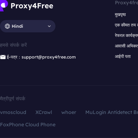
Proxy4fr
मुखपृष्ठ
एक कीमत तय 
Hindi
रेफरल कार्यक्र
हमसे संपर्क करें
आवासी अभिकर्त
आईपी पता
ई-पत्र：support@proxy4free.com
मैत्रीपूर्ण संपर्क
vmoscloud
XCrawl
whoer
MuLogin Antidetect B
FoxPhone Cloud Phone