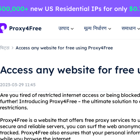
उत्पाद
मूल्य निर्धारण
समाधान
चिट्ठा
Access any website for free using Proxy4Free
Access any website for free
2023-03-29 11:45
Are you tired of restricted internet access or being block
further! Introducing Proxy4Free – the ultimate solution to
restrictions.
Proxy4Free is a website that offers free proxy services to 
secure and reliable servers, you can surf the web anonymo
tracked. Proxy4Free also ensures that your personal info
while you browse the internet.