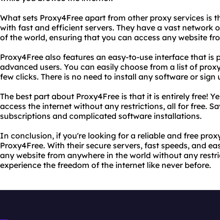
What sets Proxy4Free apart from other proxy services is 
with fast and efficient servers. They have a vast network of
of the world, ensuring that you can access any website f
Proxy4Free also features an easy-to-use interface that is 
advanced users. You can easily choose from a list of proxy
few clicks. There is no need to install any software or sign 
The best part about Proxy4Free is that it is entirely free! Y
access the internet without any restrictions, all for free.
subscriptions and complicated software installations.
In conclusion, if you're looking for a reliable and free prox
Proxy4Free. With their secure servers, fast speeds, and ea
any website from anywhere in the world without any restri
experience the freedom of the internet like never before.