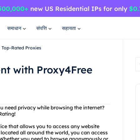
समाधान
संपत्ति
सहायता
d Top-Rated Proxies
nt with Proxy4Free
ou need privacy while browsing the internet?
Rating!
vice that allows you to access any website
 located all around the world, you can access
y. Whether you need to browse anonymously or