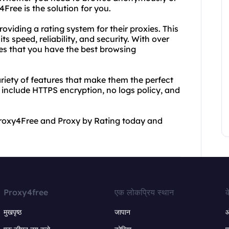
Free is the solution for you.
oviding a rating system for their proxies. This
s speed, reliability, and security. With over
res that you have the best browsing
riety of features that make them the perfect
s include HTTPS encryption, no logs policy, and
y Proxy4Free and Proxy by Rating today and
Proxy4free
एक लोकप्रिय स्थान
क
मुखपृष्ठ
जापान
ऑ