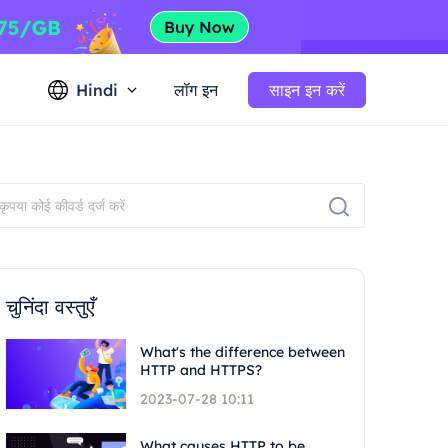
Hindi
लॉग इन
साइन इन करें
चुनिंदा वस्तुएँ
What's the difference between
HTTP and HTTPS?
2023-07-28 10:11
What causes HTTP to be