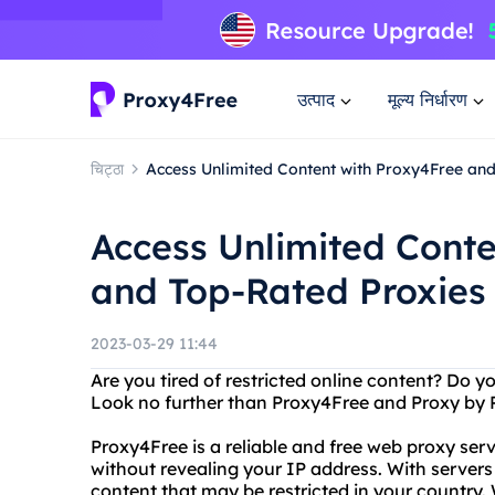
उत्पाद
मूल्य निर्धारण
चिट्ठा
Access Unlimited Content with Proxy4Free an
Access Unlimited Conte
and Top-Rated Proxies
2023-03-29 11:44
Are you tired of restricted online content? Do y
Look no further than Proxy4Free and Proxy by 
Proxy4Free is a reliable and free web proxy ser
without revealing your IP address. With servers
content that may be restricted in your countr