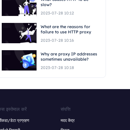
slow?
2023-07-28 10:12
What are the reasons for
failure to use HTTP proxy
2023-07-28 10:16
Why are proxy IP addresses
sometimes unavailable?
2023-07-28 10:18
ेस इस्तेमाल करें
संपत्ति
ंकडा/डेटा प्रग्रहण
मदद केंद्र