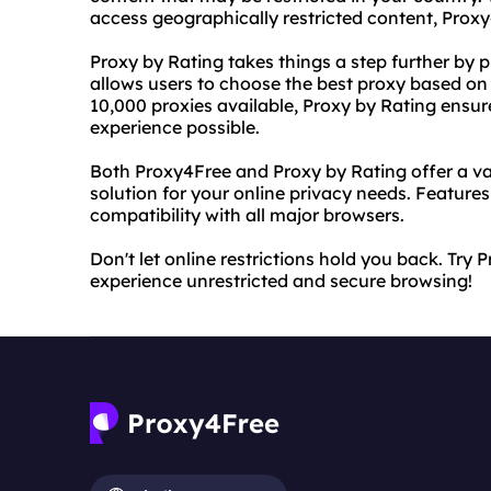
access geographically restricted content, Proxy4
Proxy by Rating takes things a step further by pr
allows users to choose the best proxy based on it
10,000 proxies available, Proxy by Rating ensu
experience possible.
Both Proxy4Free and Proxy by Rating offer a va
solution for your online privacy needs. Feature
compatibility with all major browsers.
Don't let online restrictions hold you back. Tr
experience unrestricted and secure browsing!