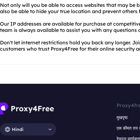
Not only will you be able to access websites that may be bl
also be able to hide your true location and prevent others 
Our IP addresses are available for purchase at competitiv
team is always available to assist you with any questions 
Don't let internet restrictions hold you back any longer. Joi
customers who trust Proxy4Free for their online security 
Proxy4fr
मुखपृष्ठ
एक कीमत तय 
Hindi
रेफरल कार्यक्र