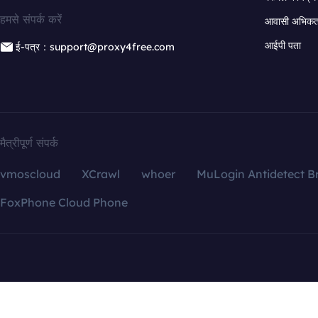
हमसे संपर्क करें
आवासी अभिकर्त
आईपी पता
ई-पत्र：support@proxy4free.com
मैत्रीपूर्ण संपर्क
vmoscloud
XCrawl
whoer
MuLogin Antidetect B
FoxPhone Cloud Phone