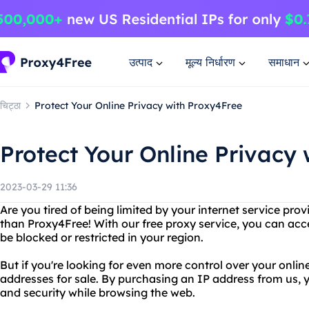
उत्पाद
मूल्य निर्धारण
समाधान
चिट्ठा
Protect Your Online Privacy with Proxy4Free
Protect Your Online Privacy
2023-03-29 11:36
Are you tired of being limited by your internet service prov
than Proxy4Free! With our free proxy service, you can ac
be blocked or restricted in your region.
But if you're looking for even more control over your onlin
addresses for sale. By purchasing an IP address from us
and security while browsing the web.