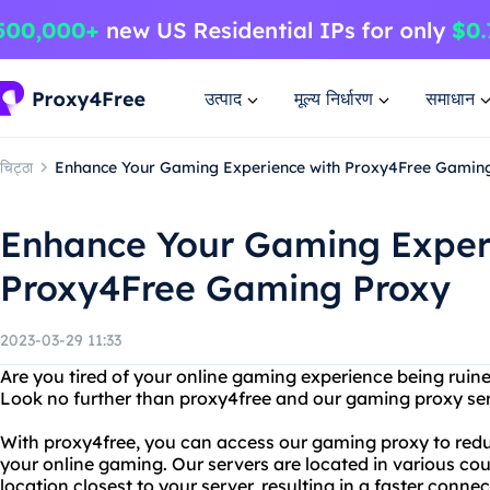
उत्पाद
मूल्य निर्धारण
समाधान
चिट्ठा
Enhance Your Gaming Experience with Proxy4Free Gamin
Enhance Your Gaming Exper
Proxy4Free Gaming Proxy
2023-03-29 11:33
Are you tired of your online gaming experience being ruin
Look no further than proxy4free and our gaming proxy ser
With proxy4free, you can access our gaming proxy to redu
your online gaming. Our servers are located in various cou
location closest to your server, resulting in a faster connec