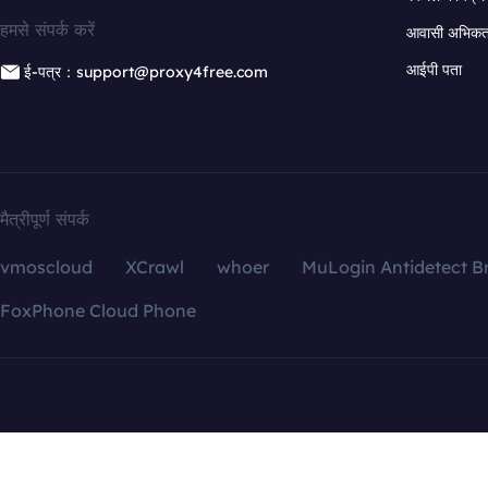
हमसे संपर्क करें
आवासी अभिकर्त
आईपी पता
ई-पत्र：support@proxy4free.com
मैत्रीपूर्ण संपर्क
vmoscloud
XCrawl
whoer
MuLogin Antidetect B
FoxPhone Cloud Phone