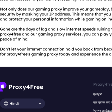
Not only does our gaming proxy improve your gameplay, but
security by masking your IP address. This means that you
and protect your personal information while gaming onlin
Gone are the days of lag and slow internet speeds ruining
proxy4free and our gaming proxy services, you can play y
peace of mind.
Don't let your internet connection hold you back from be
for proxy4free's gaming proxy today and experience the d
Proxy4fr
मुखपृष्ठ
एक कीमत तय 
Hindi
रेफरल कार्यक्र