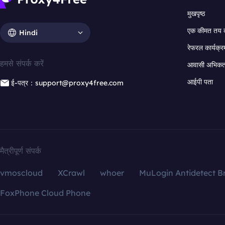
मुखपृष्ठ
एक कीमत तय 
Hindi
रेफरल कार्यक्र
हमसे संपर्क करें
आवासी अभिकर्त
आईपी पता
ई-पत्र：support@proxy4free.com
मैत्रीपूर्ण संपर्क
vmoscloud
XCrawl
whoer
MuLogin Antidetect B
FoxPhone Cloud Phone