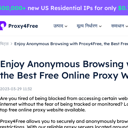
उत्पाद
मूल्य निर्धारण
समाधान
चिट्ठा
Enjoy Anonymous Browsing with Proxy4Free, the Best Fre
Enjoy Anonymous Browsing w
the Best Free Online Proxy 
2023-03-29 11:32
Are you tired of being blocked from accessing certain we
internet without the fear of being tracked or monitored? L
top free online proxy website available.
Proxy4Free allows you to securely and anonymously brow
restrictions. With our reliable proxy servers located aroun