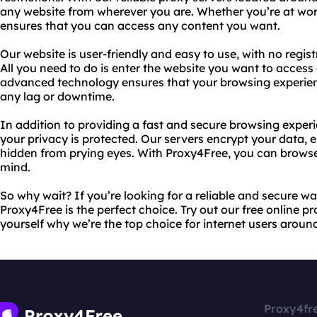
any website from wherever you are. Whether you’re at work
ensures that you can access any content you want.
Our website is user-friendly and easy to use, with no regist
All you need to do is enter the website you want to access
advanced technology ensures that your browsing experienc
any lag or downtime.
In addition to providing a fast and secure browsing exper
your privacy is protected. Our servers encrypt your data, en
hidden from prying eyes. With Proxy4Free, you can brows
mind.
So why wait? If you’re looking for a reliable and secure wa
Proxy4Free is the perfect choice. Try out our free online p
yourself why we’re the top choice for internet users aroun
Proxy4fr