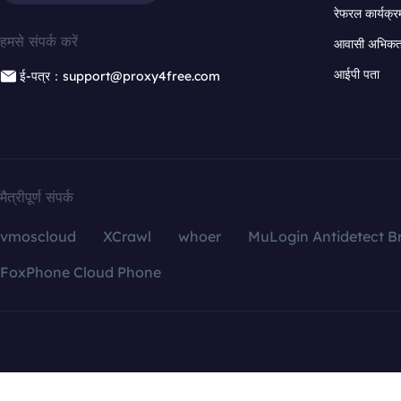
रेफरल कार्यक्र
हमसे संपर्क करें
आवासी अभिकर्त
आईपी पता
ई-पत्र：support@proxy4free.com
मैत्रीपूर्ण संपर्क
vmoscloud
XCrawl
whoer
MuLogin Antidetect B
FoxPhone Cloud Phone