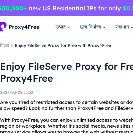
उत्पाद
मूल्य निर्धारण
समाधान
चिट्ठा
Enjoy FileServe Proxy for Free with Proxy4Free
Enjoy FileServe Proxy for Fr
Proxy4Free
2023-03-29 11:32
Are you tired of restricted access to certain websites or 
slow speed? Look no further than Proxy4Free and FileServ
With Proxy4Free, you can enjoy unlimited access to websi
region or workplace. Whether it's social media, news sites 
proxy service allows you to browse the web without restric