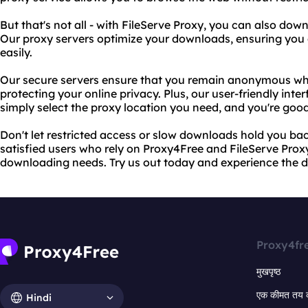
But that's not all - with FileServe Proxy, you can also down
Our proxy servers optimize your downloads, ensuring you g
easily.
Our secure servers ensure that you remain anonymous wh
protecting your online privacy. Plus, our user-friendly inter
simply select the proxy location you need, and you're good
Don't let restricted access or slow downloads hold you back
satisfied users who rely on Proxy4Free and FileServe Prox
downloading needs. Try us out today and experience the di
Proxy4fr
मुखपृष्ठ
एक कीमत तय 
Hindi