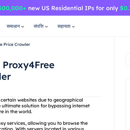
समाधान
संपत्ति
सहायता
e Price Crawler
h Proxy4Free
ler
g certain websites due to geographical
 ultimate solution for bypassing internet
 in the world.
y services, allowing you to browse the
cation. With servers located in various