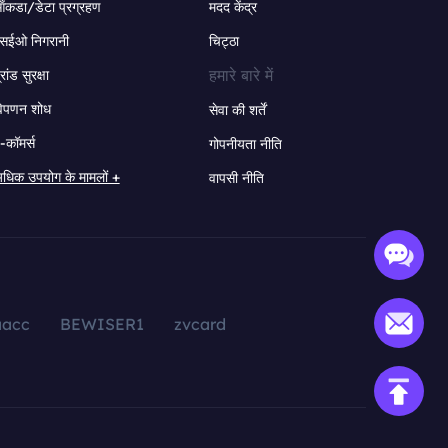
ंकडा/डेटा प्रग्रहण
मदद केंद्र
सईओ निगरानी
चिट्ठा
हमारे बारे में
्रांड सुरक्षा
िपणन शोध
सेवा की शर्तें
-कॉमर्स
गोपनीयता नीति
धिक उपयोग के मामलों +
वापसी नीति
aacc
BEWISER1
zvcard