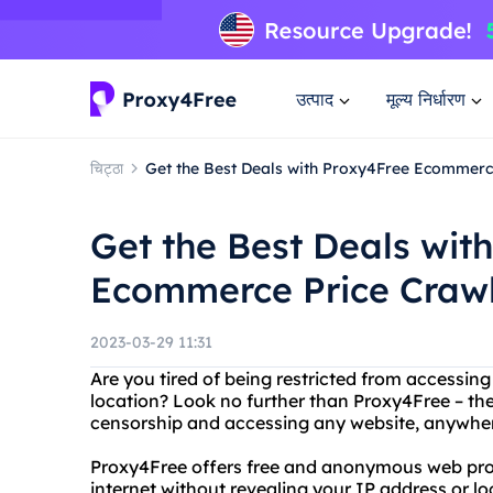
उत्पाद
मूल्य निर्धारण
चिट्ठा
Get the Best Deals with Proxy4Free Ecommerc
Get the Best Deals wit
Ecommerce Price Craw
2023-03-29 11:31
Are you tired of being restricted from accessin
location? Look no further than Proxy4Free – the
censorship and accessing any website, anywhere
Proxy4Free offers free and anonymous web prox
internet without revealing your IP address or lo