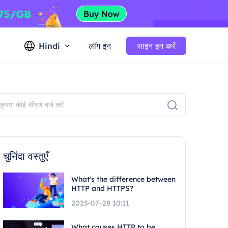
Hindi
लॉग इन
साइन इन करें
चुनिंदा वस्तुएँ
What's the difference between
HTTP and HTTPS?
2023-07-28 10:11
What causes HTTP to be