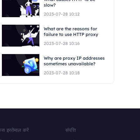
slow?
2023-07-28 10:12
What are the reasons for
failure to use HTTP proxy
2023-07-28 10:16
Why are proxy IP addresses
sometimes unavailable?
2023-07-28 10:18
ेस इस्तेमाल करें
संपत्ति