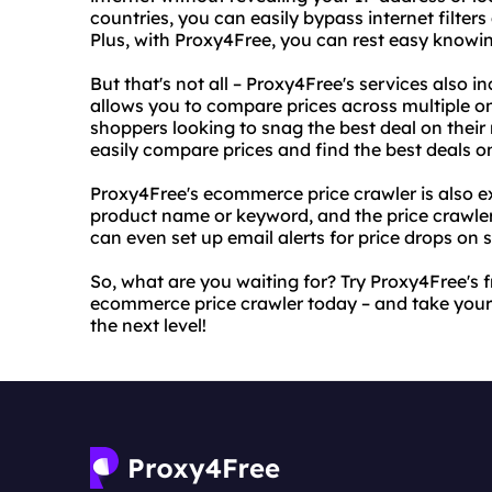
countries, you can easily bypass internet filter
Plus, with Proxy4Free, you can rest easy knowing
But that's not all – Proxy4Free's services also
allows you to compare prices across multiple onli
shoppers looking to snag the best deal on their 
easily compare prices and find the best deals o
Proxy4Free's ecommerce price crawler is also ex
product name or keyword, and the price crawler w
can even set up email alerts for price drops on 
So, what are you waiting for? Try Proxy4Free'
ecommerce price crawler today – and take your
the next level!