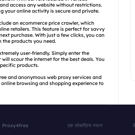
s and access any website without restrictions.
 your online activity is secure and private.
 include an ecommerce price crawler, which
ne retailers. This feature is perfect for savvy
next purchase. With just a few clicks, you can
n the products you need.
tremely user-friendly. Simply enter the
ill scour the internet for the best deals. You
specific products.
s free and anonymous web proxy services and
 online browsing and shopping experience to
Proxy4free
एक लोकप्रिय स्थान
क