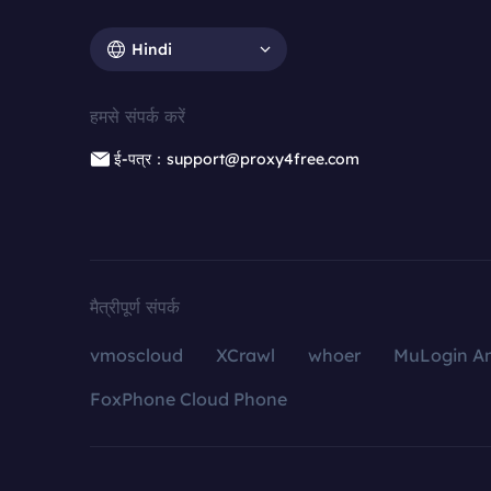
Hindi
हमसे संपर्क करें
ई-पत्र：support@proxy4free.com
मैत्रीपूर्ण संपर्क
vmoscloud
XCrawl
whoer
MuLogin An
FoxPhone Cloud Phone