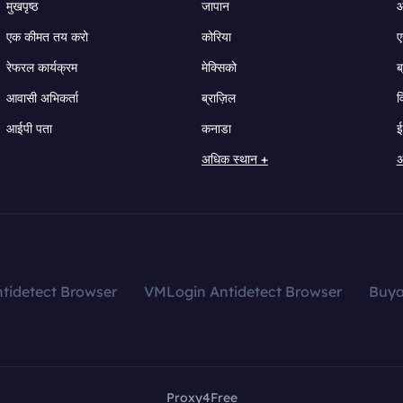
मुखपृष्ठ
जापान
ऑ
एक कीमत तय करो
कोरिया
ए
रेफरल कार्यक्रम
मेक्सिको
ब
आवासी अभिकर्ता
ब्राज़िल
व
आईपी पता
कनाडा
ई
अधिक स्थान +
अ
tidetect Browser
VMLogin Antidetect Browser
Buy
Proxy4Free