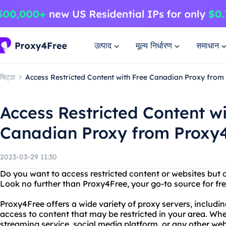
उत्पाद
मूल्य निर्धारण
समाधान
चिट्ठा
Access Restricted Content with Free Canadian Proxy from
Access Restricted Content wi
Canadian Proxy from Proxy
2023-03-29 11:30
Do you want to access restricted content or websites but 
Look no further than Proxy4Free, your go-to source for fre
Proxy4Free offers a wide variety of proxy servers, includi
access to content that may be restricted in your area. Whe
streaming service, social media platform, or any other we