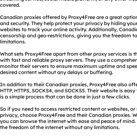
covered.
Canadian proxies offered by Proxy4Free are a great optio
and security. They help protect your privacy by hiding your 
websites to track your online activity. Additionally, Canad
censorship and geo-restrictions, giving you the freedom t
limitations.
What sets Proxy4Free apart from other proxy services is 
with fast and reliable proxy servers. They use a comprehen
monitor their servers to ensure maximum uptime and spe
desired content without any delays or buffering.
In addition to their Canadian proxies, Proxy4Free also off
HTTP, HTTPS, SOCKS4, and SOCKS5. Their website is easy t
is a simple process that can be done in just a few clicks.
So if you need to access restricted content or websites, or
privacy, choose Proxy4Free and their Canadian proxies. Wit
you can browse the internet with ease and peace of mind.
the freedom of the internet without any limitations.