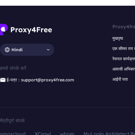
Proxy4fr
मुखपृष्ठ
एक कीमत तय 
Hindi
रेफरल कार्यक्र
हमसे संपर्क करें
आवासी अभिकर्त
आईपी पता
ई-पत्र：support@proxy4free.com
मैत्रीपूर्ण संपर्क
vmoscloud
XCrawl
whoer
MuLogin Antidetect B