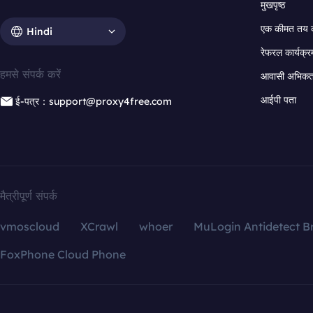
मुखपृष्ठ
एक कीमत तय 
Hindi
रेफरल कार्यक्र
हमसे संपर्क करें
आवासी अभिकर्त
आईपी पता
ई-पत्र：support@proxy4free.com
मैत्रीपूर्ण संपर्क
vmoscloud
XCrawl
whoer
MuLogin Antidetect B
FoxPhone Cloud Phone