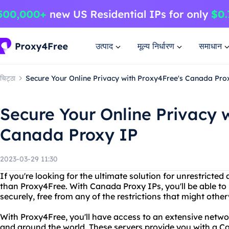
उत्पाद
मूल्य निर्धारण
समाधान
चिट्ठा
Secure Your Online Privacy with Proxy4Free's Canada Pro
Secure Your Online Privacy 
Canada Proxy IP
2023-03-29 11:30
If you're looking for the ultimate solution for unrestricted
than Proxy4Free. With Canada Proxy IPs, you'll be able to 
securely, free from any of the restrictions that might othe
With Proxy4Free, you'll have access to an extensive netwo
and around the world. These servers provide you with a C