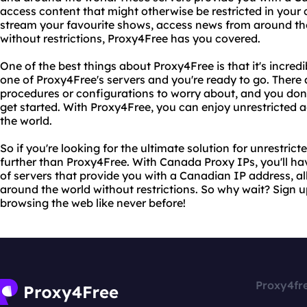
access content that might otherwise be restricted in your 
stream your favourite shows, access news from around th
without restrictions, Proxy4Free has you covered.
One of the best things about Proxy4Free is that it's incred
one of Proxy4Free's servers and you're ready to go. There
procedures or configurations to worry about, and you don
get started. With Proxy4Free, you can enjoy unrestricted 
the world.
So if you're looking for the ultimate solution for unrestrict
further than Proxy4Free. With Canada Proxy IPs, you'll ha
of servers that provide you with a Canadian IP address, a
around the world without restrictions. So why wait? Sign 
browsing the web like never before!
Proxy4fr