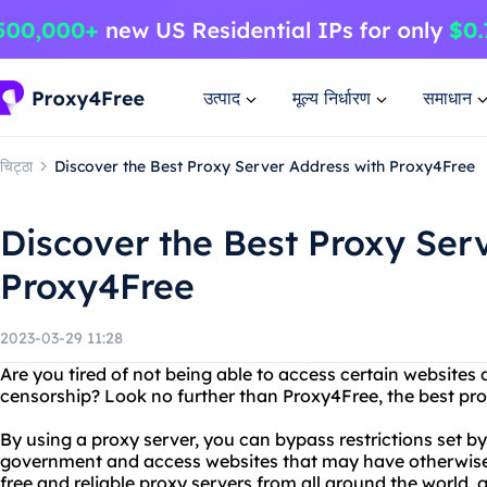
उत्पाद
मूल्य निर्धारण
समाधान
चिट्ठा
Discover the Best Proxy Server Address with Proxy4Free
Discover the Best Proxy Ser
Proxy4Free
2023-03-29 11:28
Are you tired of not being able to access certain websites d
censorship? Look no further than Proxy4Free, the best pro
By using a proxy server, you can bypass restrictions set by
government and access websites that may have otherwise
free and reliable proxy servers from all around the world, 