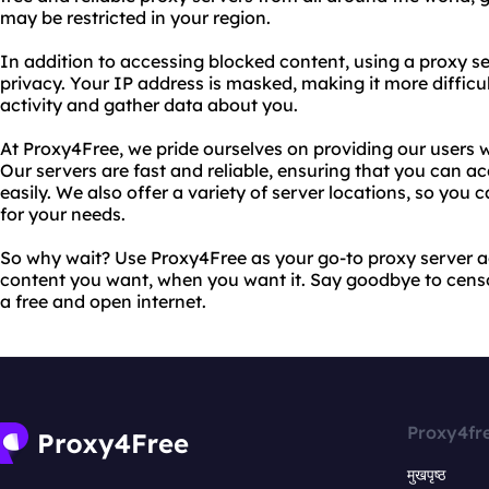
may be restricted in your region.
In addition to accessing blocked content, using a proxy se
privacy. Your IP address is masked, making it more difficul
activity and gather data about you.
At Proxy4Free, we pride ourselves on providing our users w
Our servers are fast and reliable, ensuring that you can a
easily. We also offer a variety of server locations, so you
for your needs.
So why wait? Use Proxy4Free as your go-to proxy server a
content you want, when you want it. Say goodbye to censor
a free and open internet.
Proxy4fr
मुखपृष्ठ