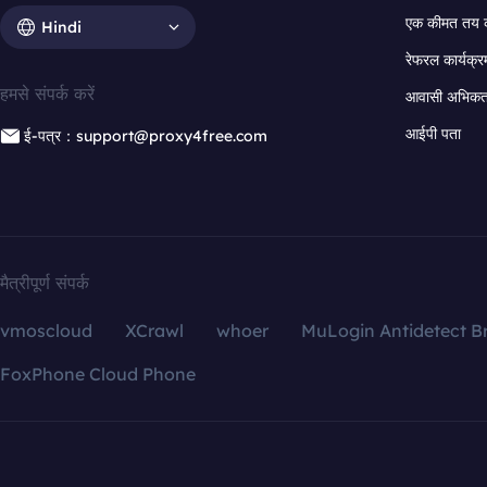
एक कीमत तय 
Hindi
रेफरल कार्यक्र
हमसे संपर्क करें
आवासी अभिकर्त
आईपी पता
ई-पत्र：support@proxy4free.com
मैत्रीपूर्ण संपर्क
vmoscloud
XCrawl
whoer
MuLogin Antidetect B
FoxPhone Cloud Phone