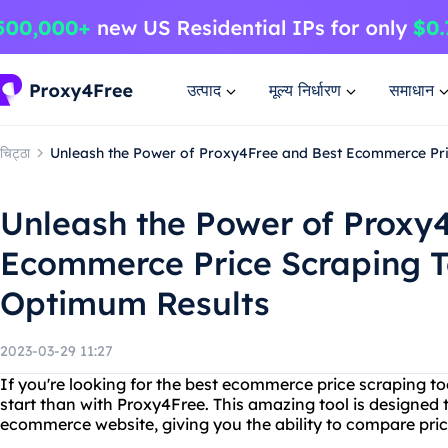
उत्पाद
मूल्य निर्धारण
समाधान
चिट्ठा
Unleash the Power of Proxy4Free and Best Ecommerce Pri
Unleash the Power of Proxy
Ecommerce Price Scraping T
Optimum Results
2023-03-29 11:27
If you're looking for the best ecommerce price scraping too
start than with Proxy4Free. This amazing tool is designed 
ecommerce website, giving you the ability to compare pric