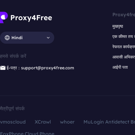
Proxy4fr
मुखपृष्ठ
एक कीमत तय 
Hindi
रेफरल कार्यक्र
हमसे संपर्क करें
आवासी अभिकर्त
आईपी पता
ई-पत्र：support@proxy4free.com
मैत्रीपूर्ण संपर्क
vmoscloud
XCrawl
whoer
MuLogin Antidetect B
FoxPhone Cloud Phone