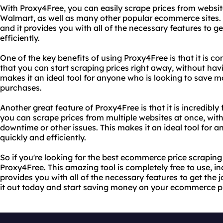
With Proxy4Free, you can easily scrape prices from websi
Walmart, as well as many other popular ecommerce sites. Th
and it provides you with all of the necessary features to g
efficiently.
One of the key benefits of using Proxy4Free is that it is c
that you can start scraping prices right away, without havi
makes it an ideal tool for anyone who is looking to save
purchases.
Another great feature of Proxy4Free is that it is incredibly
you can scrape prices from multiple websites at once, wit
downtime or other issues. This makes it an ideal tool for 
quickly and efficiently.
So if you're looking for the best ecommerce price scraping 
Proxy4Free. This amazing tool is completely free to use, inc
provides you with all of the necessary features to get the j
it out today and start saving money on your ecommerce p