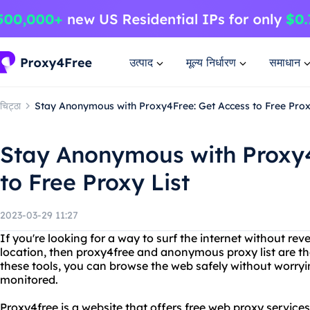
उत्पाद
मूल्य निर्धारण
समाधान
चिट्ठा
Stay Anonymous with Proxy4Free: Get Access to Free Prox
Stay Anonymous with Proxy4
to Free Proxy List
2023-03-29 11:27
If you're looking for a way to surf the internet without rev
location, then proxy4free and anonymous proxy list are the
these tools, you can browse the web safely without worryi
monitored.
Proxy4free is a website that offers free web proxy service