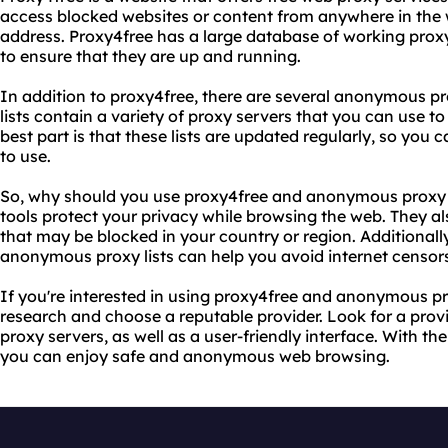
access blocked websites or content from anywhere in the 
address. Proxy4free has a large database of working proxy 
to ensure that they are up and running.
In addition to proxy4free, there are several anonymous pro
lists contain a variety of proxy servers that you can use 
best part is that these lists are updated regularly, so you
to use.
So, why should you use proxy4free and anonymous proxy li
tools protect your privacy while browsing the web. They a
that may be blocked in your country or region. Additionall
anonymous proxy lists can help you avoid internet censors
If you're interested in using proxy4free and anonymous prox
research and choose a reputable provider. Look for a provi
proxy servers, as well as a user-friendly interface. With the
you can enjoy safe and anonymous web browsing.