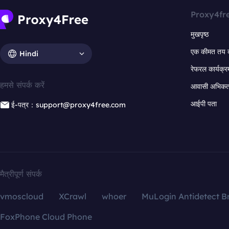
Proxy4fr
मुखपृष्ठ
एक कीमत तय 
Hindi
रेफरल कार्यक्र
हमसे संपर्क करें
आवासी अभिकर्त
आईपी पता
ई-पत्र：support@proxy4free.com
मैत्रीपूर्ण संपर्क
vmoscloud
XCrawl
whoer
MuLogin Antidetect B
FoxPhone Cloud Phone