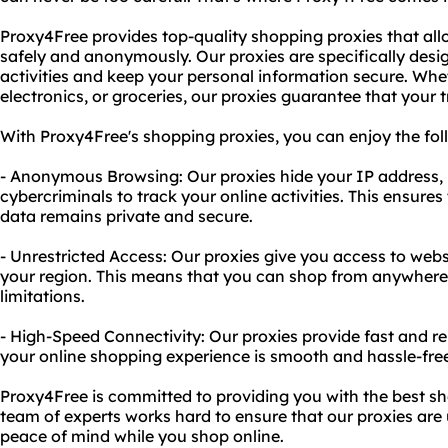
Proxy4Free provides top-quality shopping proxies that all
safely and anonymously. Our proxies are specifically desi
activities and keep your personal information secure. Whet
electronics, or groceries, our proxies guarantee that your 
With Proxy4Free's shopping proxies, you can enjoy the fol
- Anonymous Browsing: Our proxies hide your IP address, 
cybercriminals to track your online activities. This ensure
data remains private and secure.
- Unrestricted Access: Our proxies give you access to web
your region. This means that you can shop from anywhere 
limitations.
- High-Speed Connectivity: Our proxies provide fast and re
your online shopping experience is smooth and hassle-fre
Proxy4Free is committed to providing you with the best sh
team of experts works hard to ensure that our proxies are
peace of mind while you shop online.