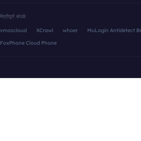
मैत्रीपूर्ण संपर्क
vmoscloud
XCrawl
whoer
MuLogin Antidetect B
FoxPhone Cloud Phone