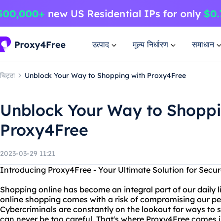
उत्पाद
मूल्य निर्धारण
समाधान
चिट्ठा
Unblock Your Way to Shopping with Proxy4Free
Unblock Your Way to Shoppi
Proxy4Free
2023-03-29 11:21
Introducing Proxy4Free - Your Ultimate Solution for Secu
Shopping online has become an integral part of our daily 
online shopping comes with a risk of compromising our pe
Cybercriminals are constantly on the lookout for ways to s
can never be too careful. That's where Proxy4Free comes i