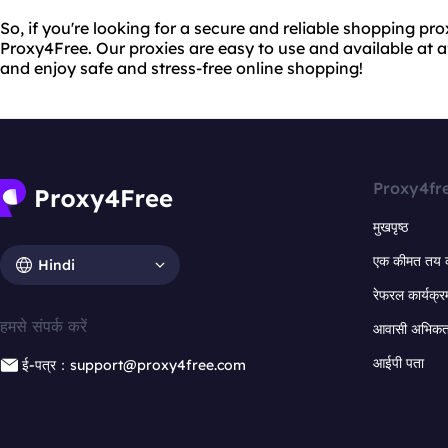
So, if you're looking for a secure and reliable shopping pro
Proxy4Free. Our proxies are easy to use and available at a
and enjoy safe and stress-free online shopping!
Proxy4fr
मुखपृष्ठ
एक कीमत तय 
Hindi
रेफरल कार्यक्र
हमसे संपर्क करें
आवासी अभिकर्त
आईपी पता
ई-पत्र：support@proxy4free.com