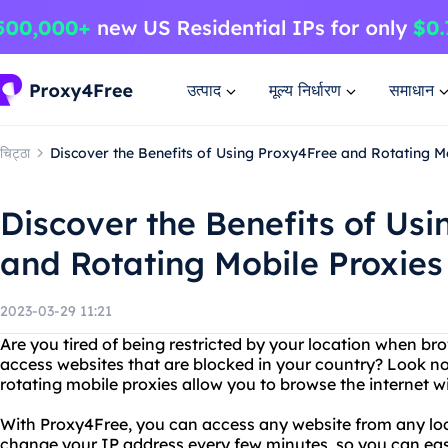
उत्पाद
मूल्य निर्धारण
समाधान
चिट्ठा
Discover the Benefits of Using Proxy4Free and Rotating M
Discover the Benefits of Us
and Rotating Mobile Proxies
2023-03-29 11:21
Are you tired of being restricted by your location when br
access websites that are blocked in your country? Look n
rotating mobile proxies allow you to browse the internet 
With Proxy4Free, you can access any website from any loc
change your IP address every few minutes, so you can easi