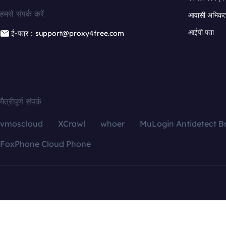
हमसे संपर्क करें
आवासी अभिकर्त
आईपी पता
ई-पत्र：support@proxy4free.com
मैत्रीपूर्ण संपर्क
vmoscloud
XCrawl
whoer
MuLogin Antidetect B
FoxPhone Cloud Phone