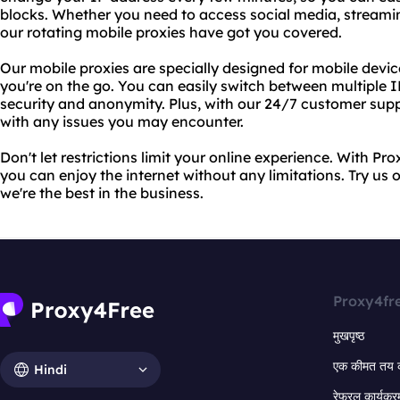
blocks. Whether you need to access social media, streamin
our rotating mobile proxies have got you covered.
Our mobile proxies are specially designed for mobile devi
you're on the go. You can easily switch between multiple
security and anonymity. Plus, with our 24/7 customer sup
with any issues you may encounter.
Don't let restrictions limit your online experience. With Pr
you can enjoy the internet without any limitations. Try us 
we're the best in the business.
Proxy4fr
मुखपृष्ठ
एक कीमत तय 
Hindi
रेफरल कार्यक्र