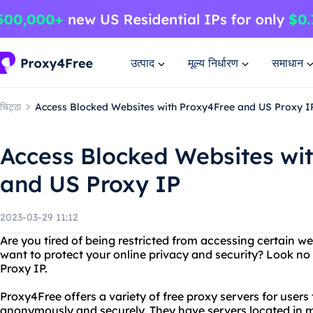
उत्पाद
मूल्य निर्धारण
समाधान
चिट्ठा
Access Blocked Websites with Proxy4Free and US Proxy I
Access Blocked Websites wi
and US Proxy IP
2023-03-29 11:12
Are you tired of being restricted from accessing certain w
want to protect your online privacy and security? Look n
Proxy IP.
Proxy4Free offers a variety of free proxy servers for users
anonymously and securely. They have servers located in mu