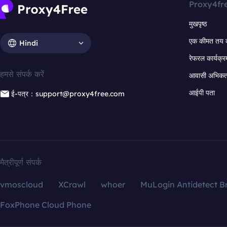
Proxy4fr
मुखपृष्ठ
एक कीमत तय 
Hindi
रेफरल कार्यक्र
हमसे संपर्क करें
आवासी अभिकर्त
आईपी पता
ई-पत्र：support@proxy4free.com
मैत्रीपूर्ण संपर्क
vmoscloud
XCrawl
whoer
MuLogin Antidetect B
FoxPhone Cloud Phone