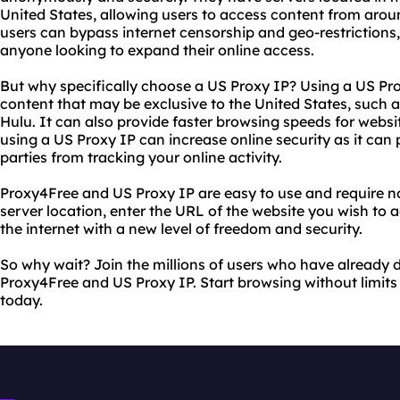
United States, allowing users to access content from arou
users can bypass internet censorship and geo-restrictions, 
anyone looking to expand their online access.
But why specifically choose a US Proxy IP? Using a US Pro
content that may be exclusive to the United States, such as
Hulu. It can also provide faster browsing speeds for websit
using a US Proxy IP can increase online security as it can 
parties from tracking your online activity.
Proxy4Free and US Proxy IP are easy to use and require no
server location, enter the URL of the website you wish to 
the internet with a new level of freedom and security.
So why wait? Join the millions of users who have already d
Proxy4Free and US Proxy IP. Start browsing without limits
today.