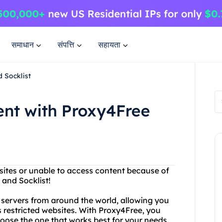
समाधान
संपत्ति
सहायता
 Socklist
ent with Proxy4Free
sites or unable to access content because of
 and Socklist!
y servers from around the world, allowing you
restricted websites. With Proxy4Free, you
oose the one that works best for your needs.