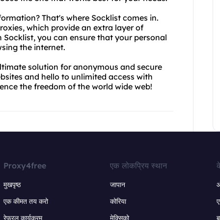
formation? That's where Socklist comes in.
roxies, which provide an extra layer of
th Socklist, you can ensure that your personal
sing the internet.
ultimate solution for anonymous and secure
bsites and hello to unlimited access with
ience the freedom of the world wide web!
Proxy4free
एक लोकप्रिय स्थान
क
मुखपृष्ठ
जापान
ऑ
एक कीमत तय करो
कोरिया
ए
रेफरल कार्यक्रम
मेक्सिको
ब