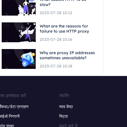
slow?
2023-07-28 10:12
What are the reasons for
failure to use HTTP proxy
2023-07-28 10:16
Why are proxy IP addresses
sometimes unavailable?
2023-07-28 10:18
ेस इस्तेमाल करें
संपत्ति
ंकडा/डेटा प्रग्रहण
मदद केंद्र
सईओ निगरानी
चिट्ठा
हमारे बारे में
्रांड सुरक्षा