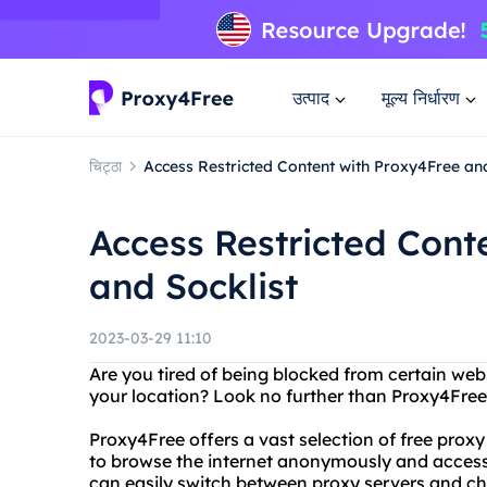
उत्पाद
मूल्य निर्धारण
चिट्ठा
Access Restricted Content with Proxy4Free and
Access Restricted Cont
and Socklist
2023-03-29 11:10
Are you tired of being blocked from certain web
your location? Look no further than Proxy4Free
Proxy4Free offers a vast selection of free prox
to browse the internet anonymously and access 
can easily switch between proxy servers and ch