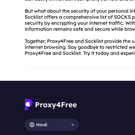
But what about the security of your personal in
Socklist offers a comprehensive list of SOCKS p
security by encrypting your internet traffic. Wi
information remains safe and secure while brow
Together, Proxy4Free and Socklist provide the 
internet browsing. Say goodbye to restricted we
Proxy4Free and Socklist. Try it today and exper
Hindi