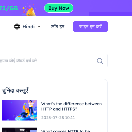
Hindi
लॉग इन
साइन इन करें
चुनिंदा वस्तुएँ
What's the difference between
HTTP and HTTPS?
2023-07-28 10:11
What causes HTTP to be